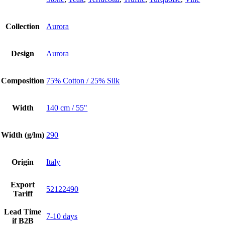
Collection
Aurora
Design
Aurora
Composition
75% Cotton / 25% Silk
Width
140 cm / 55"
Width (g/lm)
290
Origin
Italy
Export
52122490
Tariff
Lead Time
7-10 days
if B2B