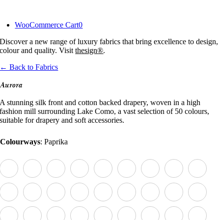
Skip
to
WooCommerce Cart
0
content
Discover a new range of luxury fabrics that bring excellence to design,
colour and quality. Visit
thesign®
.
← Back to Fabrics
Aurora
A stunning silk front and cotton backed drapery, woven in a high
fashion mill surrounding Lake Como, a vast selection of 50 colours,
suitable for drapery and soft accessories.
Colourways
:
Paprika