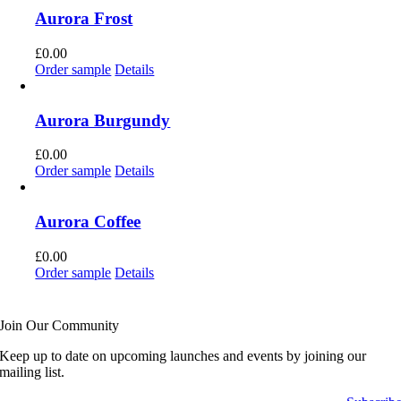
Aurora Frost
£
0.00
Order sample
Details
Aurora Burgundy
£
0.00
Order sample
Details
Aurora Coffee
£
0.00
Order sample
Details
Join Our Community
Keep up to date on upcoming launches and events by joining our
mailing list.