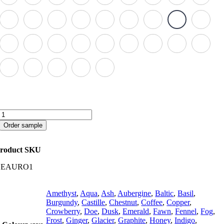
Aurora
quantity
Order sample
roduct SKU
CEAURO1
Amethyst
,
Aqua
,
Ash
,
Aubergine
,
Baltic
,
Basil
,
Burgundy
,
Castille
,
Chestnut
,
Coffee
,
Copper
,
Crowberry
,
Doe
,
Dusk
,
Emerald
,
Fawn
,
Fennel
,
Fog
,
Frost
,
Ginger
,
Glacier
,
Graphite
,
Honey
,
Indigo
,