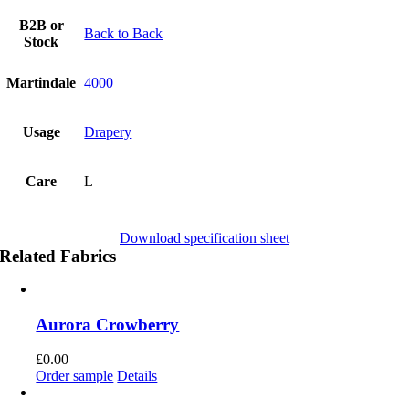
B2B or
Back to Back
Stock
Martindale
4000
Usage
Drapery
Care
L
Download specification sheet
Related Fabrics
Aurora Crowberry
£
0.00
Order sample
Details