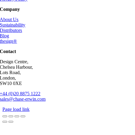
Company
About Us
Sustainability
Distributors
Blog
thesign®
Contact
Design Centre,
Chelsea Harbour,
Lots Road,
London,
SW10 0XE
+44 (0)20 8875 1222
sales@chase-erwin.com
Page load link
Go
to