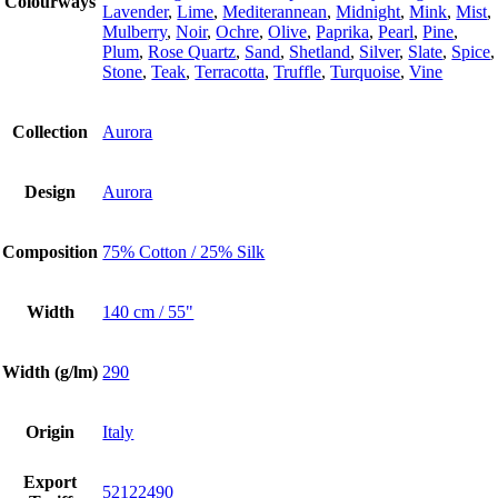
Colourways
Lavender
,
Lime
,
Mediterannean
,
Midnight
,
Mink
,
Mist
,
Mulberry
,
Noir
,
Ochre
,
Olive
,
Paprika
,
Pearl
,
Pine
,
Plum
,
Rose Quartz
,
Sand
,
Shetland
,
Silver
,
Slate
,
Spice
,
Stone
,
Teak
,
Terracotta
,
Truffle
,
Turquoise
,
Vine
Collection
Aurora
Design
Aurora
Composition
75% Cotton / 25% Silk
Width
140 cm / 55"
Width (g/lm)
290
Origin
Italy
Export
52122490