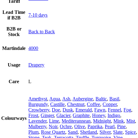
Tariff
Lead Time
7-10 days
if B2B
B2B or
Back to Back
Stock
Martindale
4000
Usage
Drapery
Care
L
Amethyst
,
Aqua
,
Ash
,
Aubergine
,
Baltic
,
Basil
,
Burgundy
,
Castille
,
Chestnut
,
Coffee
,
Copper
,
Crowberry
,
Doe
,
Dusk
,
Emerald
,
Fawn
,
Fennel
,
Fog
,
Frost
,
Ginger
,
Glacier
,
Graphite
,
Honey
,
Indigo
,
Colourways
Lavender
,
Lime
,
Mediterannean
,
Midnight
,
Mink
,
Mist
,
Mulberry
,
Noir
,
Ochre
,
Olive
,
Paprika
,
Pearl
,
Pine
,
Plum
,
Rose Quartz
,
Sand
,
Shetland
,
Silver
,
Slate
,
Spice
,
Stone
,
Teak
,
Terracotta
,
Truffle
,
Turquoise
,
Vine