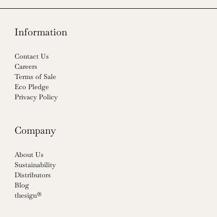
Information
Contact Us
Careers
Terms of Sale
Eco Pledge
Privacy Policy
Company
About Us
Sustainability
Distributors
Blog
thesign®