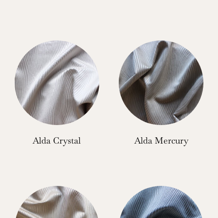
Alda Crystal
Alda Mercury