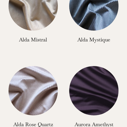
Alda Mistral
Alda Mystique
Alda Rose Quartz
Aurora Amethyst