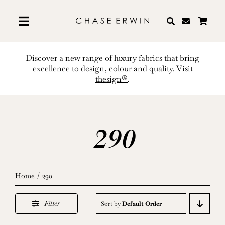
Skip
to
content
Discover a new range of luxury fabrics that bring
excellence to design, colour and quality. Visit
thesign®
.
290
Home
290
Filter
Sort by
Default Order