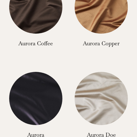
Aurora Coffee
Aurora Copper
Aurora
Aurora Doe