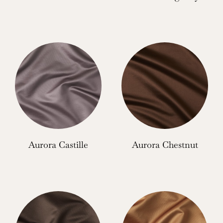
Aurora Castille
Aurora Chestnut