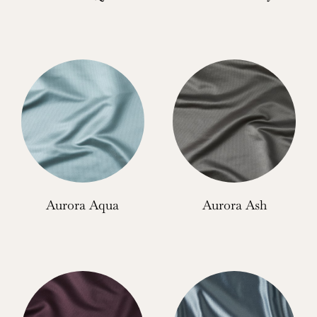
Aurora Aqua
Aurora Ash