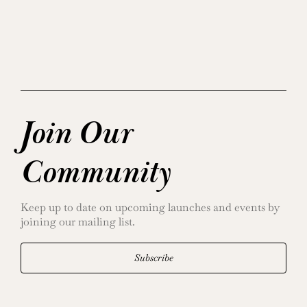
Join Our
Community
Keep up to date on upcoming launches and events by
joining our mailing list.
Subscribe