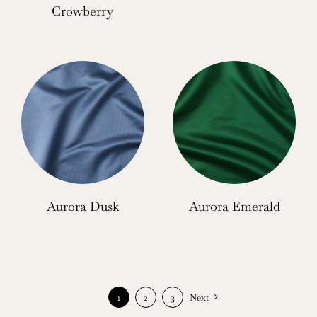
Crowberry
Aurora Dusk
Aurora Emerald
1
2
3
Next