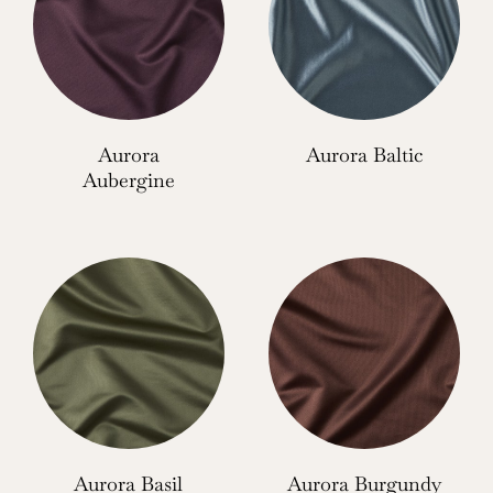
Aurora
Aurora Baltic
Aubergine
Aurora Basil
Aurora Burgundy