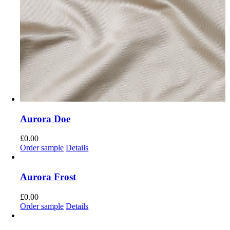
Aurora Doe
£
0.00
Order sample
Details
Aurora Frost
£
0.00
Order sample
Details