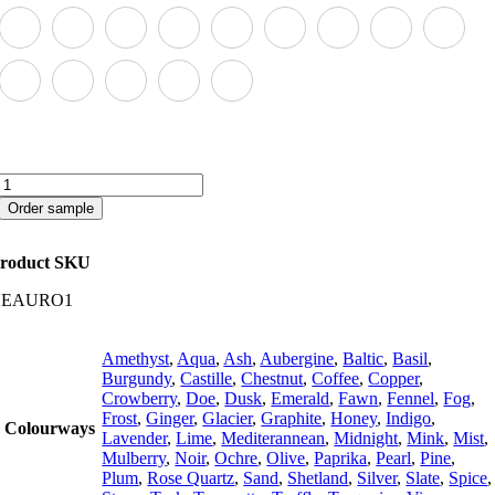
Aurora
quantity
Order sample
roduct SKU
CEAURO1
Amethyst
,
Aqua
,
Ash
,
Aubergine
,
Baltic
,
Basil
,
Burgundy
,
Castille
,
Chestnut
,
Coffee
,
Copper
,
Crowberry
,
Doe
,
Dusk
,
Emerald
,
Fawn
,
Fennel
,
Fog
,
Frost
,
Ginger
,
Glacier
,
Graphite
,
Honey
,
Indigo
,
Colourways
Lavender
,
Lime
,
Mediterannean
,
Midnight
,
Mink
,
Mist
,
Mulberry
,
Noir
,
Ochre
,
Olive
,
Paprika
,
Pearl
,
Pine
,
Plum
,
Rose Quartz
,
Sand
,
Shetland
,
Silver
,
Slate
,
Spice
,