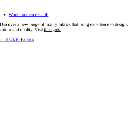
Skip
to
WooCommerce Cart
0
content
Discover a new range of luxury fabrics that bring excellence to design,
colour and quality. Visit
thesign®
.
← Back to Fabrics