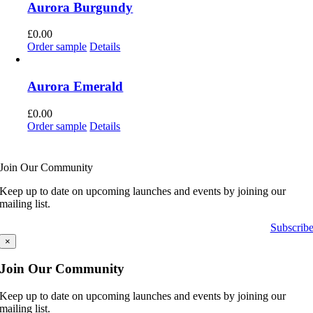
Aurora Burgundy
£
0.00
Order sample
Details
Aurora Emerald
£
0.00
Order sample
Details
Join Our Community
Keep up to date on upcoming launches and events by joining our
mailing list.
Subscrib
×
Join Our Community
Keep up to date on upcoming launches and events by joining our
mailing list.