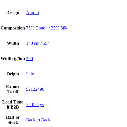
Design
Aurora
Composition
75% Cotton / 25% Silk
Width
140 cm / 55"
Width (g/lm)
290
Origin
Italy
Export
52122490
Tariff
Lead Time
7-10 days
if B2B
B2B or
Back to Back
Stock