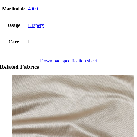
Martindale
4000
Usage
Drapery
Care
L
Download specification sheet
Related Fabrics