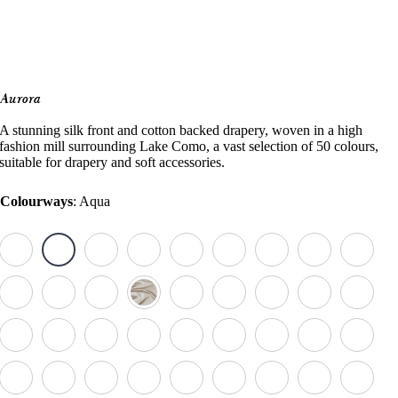
Aurora
A stunning silk front and cotton backed drapery, woven in a high
fashion mill surrounding Lake Como, a vast selection of 50 colours,
suitable for drapery and soft accessories.
Colourways
:
Aqua