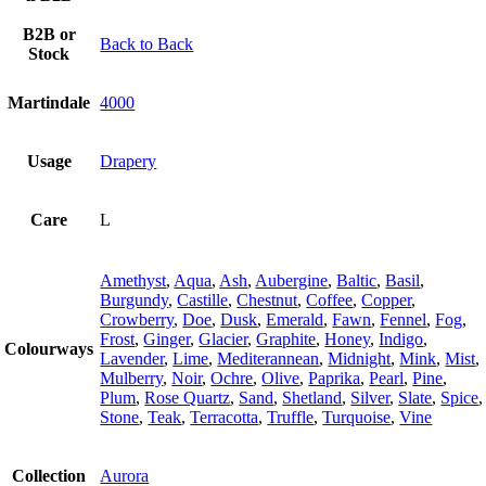
B2B or
Back to Back
Stock
Martindale
4000
Usage
Drapery
Care
L
Amethyst
,
Aqua
,
Ash
,
Aubergine
,
Baltic
,
Basil
,
Burgundy
,
Castille
,
Chestnut
,
Coffee
,
Copper
,
Crowberry
,
Doe
,
Dusk
,
Emerald
,
Fawn
,
Fennel
,
Fog
,
Frost
,
Ginger
,
Glacier
,
Graphite
,
Honey
,
Indigo
,
Colourways
Lavender
,
Lime
,
Mediterannean
,
Midnight
,
Mink
,
Mist
,
Mulberry
,
Noir
,
Ochre
,
Olive
,
Paprika
,
Pearl
,
Pine
,
Plum
,
Rose Quartz
,
Sand
,
Shetland
,
Silver
,
Slate
,
Spice
,
Stone
,
Teak
,
Terracotta
,
Truffle
,
Turquoise
,
Vine
Collection
Aurora