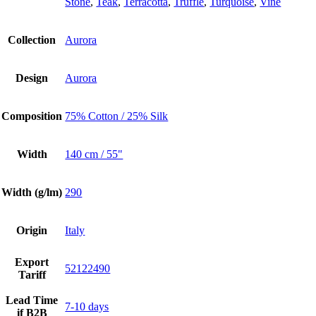
Stone
,
Teak
,
Terracotta
,
Truffle
,
Turquoise
,
Vine
Collection
Aurora
Design
Aurora
Composition
75% Cotton / 25% Silk
Width
140 cm / 55"
Width (g/lm)
290
Origin
Italy
Export
52122490
Tariff
Lead Time
7-10 days
if B2B