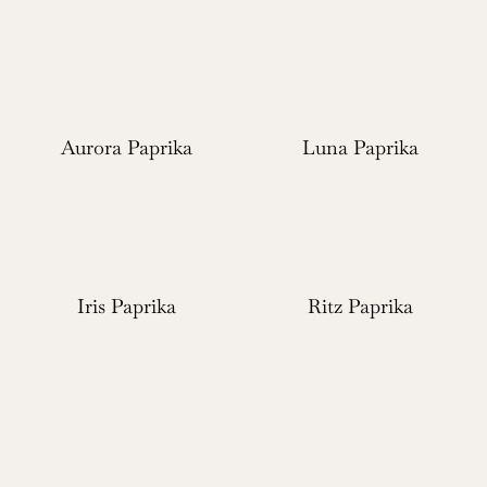
Aurora Paprika
Luna Paprika
Iris Paprika
Ritz Paprika