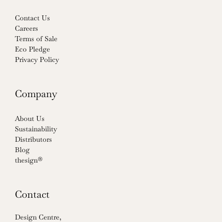
Contact Us
Careers
Terms of Sale
Eco Pledge
Privacy Policy
Company
About Us
Sustainability
Distributors
Blog
thesign®
Contact
Design Centre,