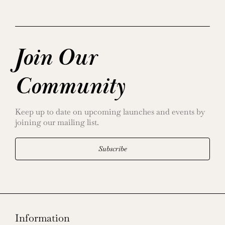
Join Our
Community
Keep up to date on upcoming launches and events by
joining our mailing list.
Subscribe
Information