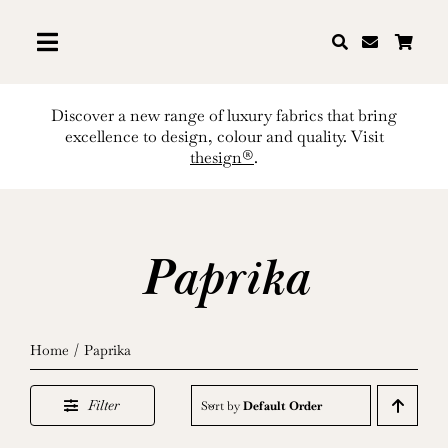
Skip
to
content
Discover a new range of luxury fabrics that bring
excellence to design, colour and quality. Visit
thesign®
.
Paprika
Home
Paprika
Filter
Sort by
Default Order