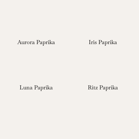
Aurora Paprika
Iris Paprika
Luna Paprika
Ritz Paprika