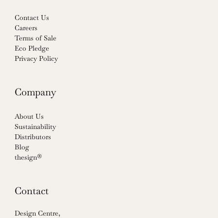
Contact Us
Careers
Terms of Sale
Eco Pledge
Privacy Policy
Company
About Us
Sustainability
Distributors
Blog
thesign®
Contact
Design Centre,