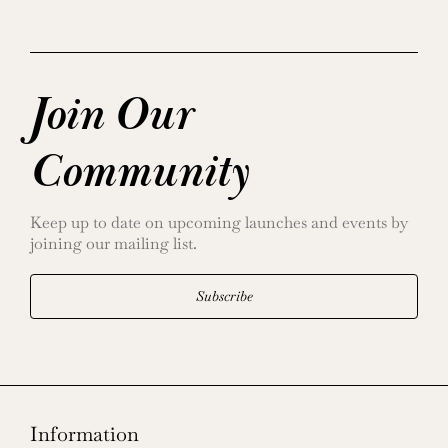
Join Our
Community
Keep up to date on upcoming launches and events by
joining our mailing list.
Subscribe
Information