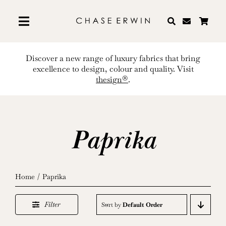
Skip
to
content
Discover a new range of luxury fabrics that bring
excellence to design, colour and quality. Visit
thesign®
.
Paprika
Home
Paprika
Filter
Sort by
Default Order