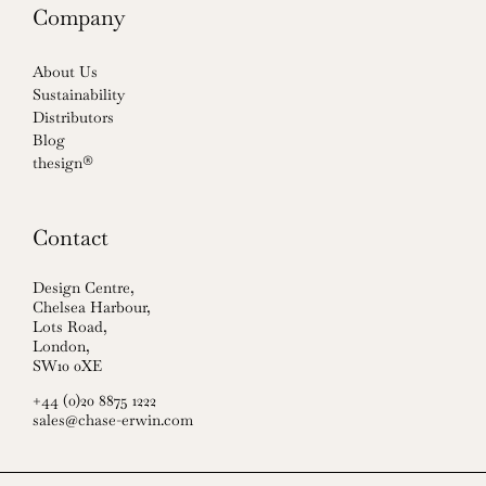
Company
About Us
Sustainability
Distributors
Blog
thesign®
Contact
Design Centre,
Chelsea Harbour,
Lots Road,
London,
SW10 0XE
+44 (0)20 8875 1222
sales@chase-erwin.com