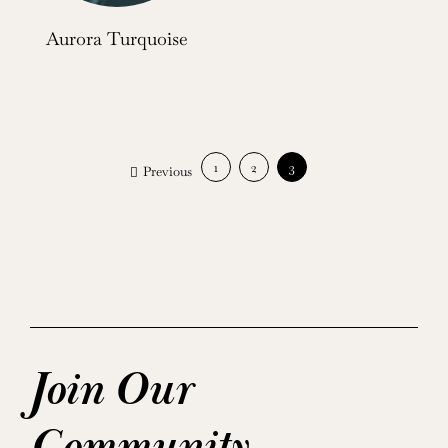
Aurora Turquoise
1
2
3
Previous
Join Our