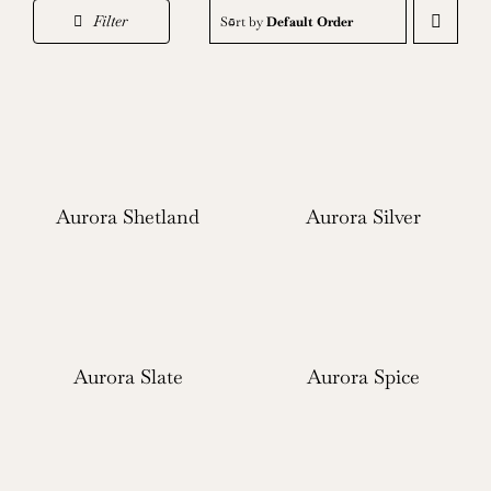
Filter
Sort by
Default Order
Aurora Shetland
Aurora Silver
Aurora Slate
Aurora Spice