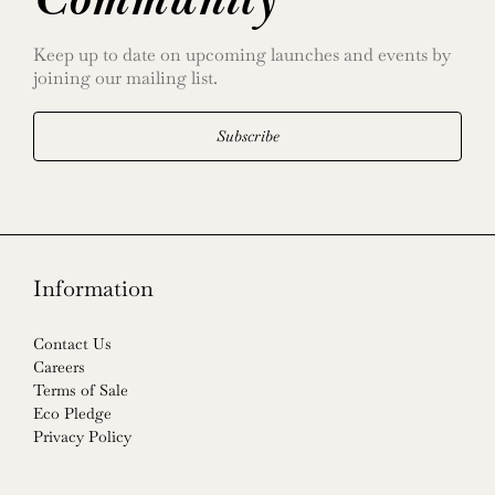
Community
Keep up to date on upcoming launches and events by
joining our mailing list.
Subscribe
Information
Contact Us
Careers
Terms of Sale
Eco Pledge
Privacy Policy