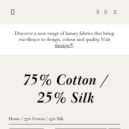
Skip
to
content
Discover a new range of luxury fabrics that bring
excellence to design, colour and quality. Visit
thesign®
.
75% Cotton /
25% Silk
Home
75% Cotton / 25% Silk