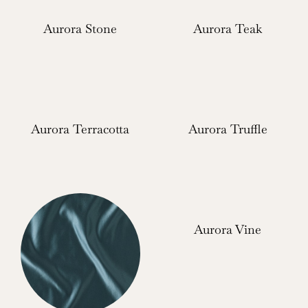
Aurora Stone
Aurora Teak
Aurora Terracotta
Aurora Truffle
Aurora Vine