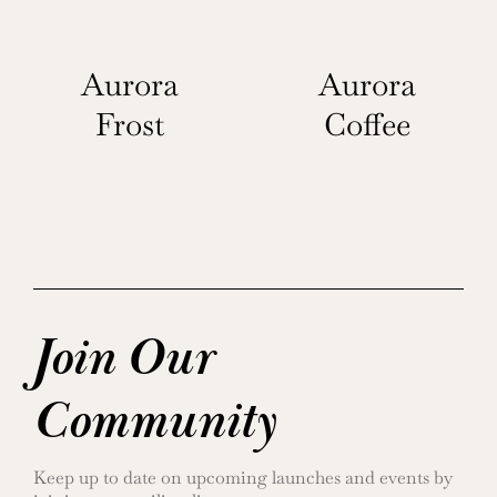
Aurora
Aurora
Frost
Coffee
Join Our
Community
Keep up to date on upcoming launches and events by