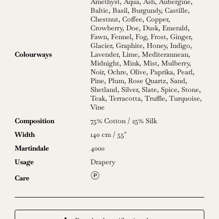
Amethyst
,
Aqua
,
Ash
,
Aubergine
,
Baltic
,
Basil
,
Burgundy
,
Castille
,
Chestnut
,
Coffee
,
Copper
,
Crowberry
,
Doe
,
Dusk
,
Emerald
,
Fawn
,
Fennel
,
Fog
,
Frost
,
Ginger
,
Glacier
,
Graphite
,
Honey
,
Indigo
,
Colourways
Lavender
,
Lime
,
Mediterannean
,
Midnight
,
Mink
,
Mist
,
Mulberry
,
Noir
,
Ochre
,
Olive
,
Paprika
,
Pearl
,
Pine
,
Plum
,
Rose Quartz
,
Sand
,
Shetland
,
Silver
,
Slate
,
Spice
,
Stone
,
Teak
,
Terracotta
,
Truffle
,
Turquoise
,
Vine
Composition
75% Cotton / 25% Silk
Width
140 cm / 55"
Martindale
4000
Usage
Drapery
L
Care