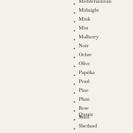
Mediterannean
Midnight
Mink
Mist
Mulberry
Noir
Ochre
Olive
Paprika
Pearl
Pine
Plum
Rose
Quartz
Sand
Shetland