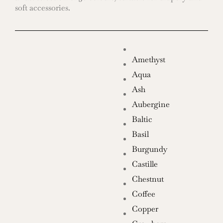
soft accessories.
Amethyst
Aqua
Ash
Aubergine
Baltic
Basil
Burgundy
Castille
Chestnut
Coffee
Copper