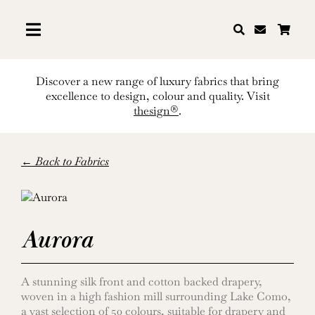
Skip
to
content
Discover a new range of luxury fabrics that bring
excellence to design, colour and quality. Visit
thesign®
.
← Back to Fabrics
Aurora
A stunning silk front and cotton backed drapery,
woven in a high fashion mill surrounding Lake Como,
a vast selection of 50 colours, suitable for drapery and