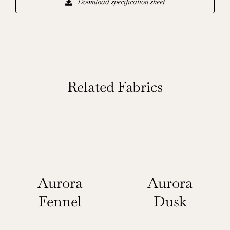
Download specification sheet
Related Fabrics
Aurora
Aurora
Fennel
Dusk