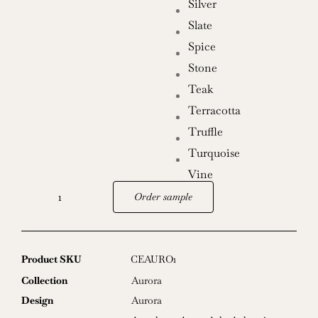
Silver
Slate
Spice
Stone
Teak
Terracotta
Truffle
Turquoise
Vine
Order sample
Aurora
quantity
Product SKU
CEAURO1
Collection
Aurora
Design
Aurora