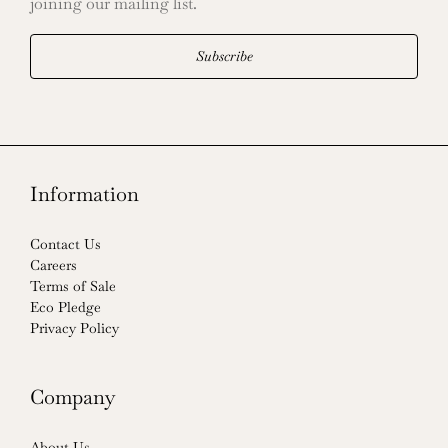
joining our mailing list.
Subscribe
Information
Contact Us
Careers
Terms of Sale
Eco Pledge
Privacy Policy
Company
About Us