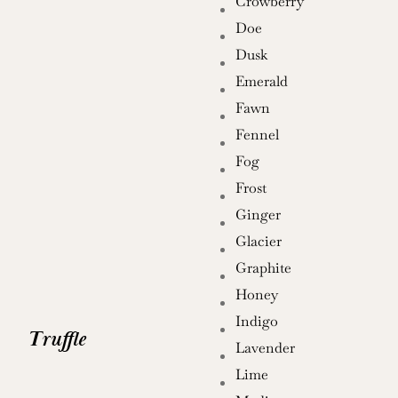
Crowberry
Doe
Dusk
Emerald
Fawn
Fennel
Fog
Frost
Ginger
Glacier
Graphite
Honey
Indigo
Truffle
Lavender
Lime