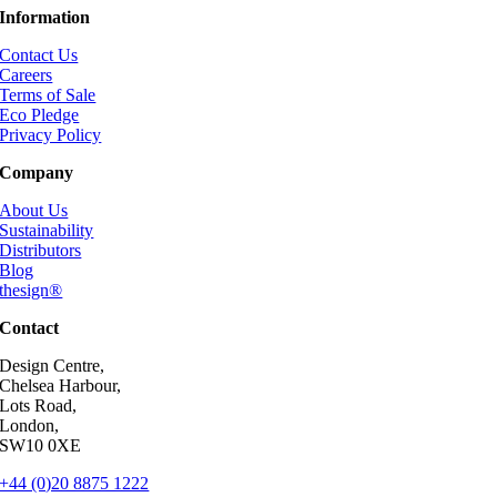
Information
Contact Us
Careers
Terms of Sale
Eco Pledge
Privacy Policy
Company
About Us
Sustainability
Distributors
Blog
thesign®
Contact
Design Centre,
Chelsea Harbour,
Lots Road,
London,
SW10 0XE
+44 (0)20 8875 1222