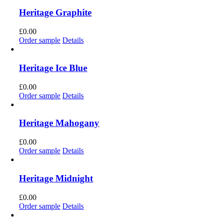
Heritage Graphite
£
0.00
Order sample
Details
Heritage Ice Blue
£
0.00
Order sample
Details
Heritage Mahogany
£
0.00
Order sample
Details
Heritage Midnight
£
0.00
Order sample
Details