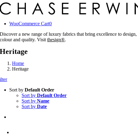
Skip
to
content
WooCommerce Cart
0
Discover a new range of luxury fabrics that bring excellence to design,
colour and quality. Visit
thesign®
.
Heritage
Home
Heritage
ilter
Sort by
Default Order
Sort by
Default Order
Sort by
Name
Sort by
Date