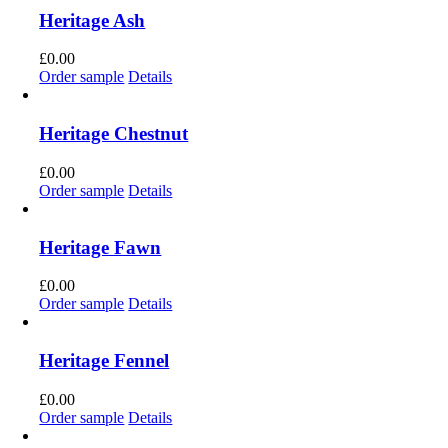
Heritage Ash
£
0.00
Order sample
Details
Heritage Chestnut
£
0.00
Order sample
Details
Heritage Fawn
£
0.00
Order sample
Details
Heritage Fennel
£
0.00
Order sample
Details