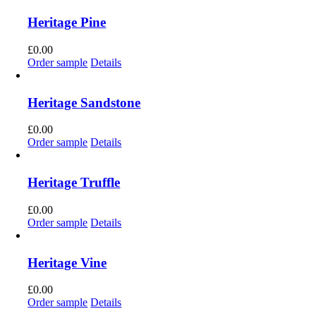
Heritage Pine
£
0.00
Order sample
Details
Heritage Sandstone
£
0.00
Order sample
Details
Heritage Truffle
£
0.00
Order sample
Details
Heritage Vine
£
0.00
Order sample
Details