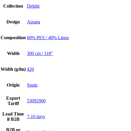
Collection
Delphi
Design
Apsara
Composition
60% PES / 40% Linen
Width
300 cm / 118"
Width (g/lm)
420
Origin
Spain
Export
53092900
Tariff
Lead Time
7-10 days
if B2B
B2B or