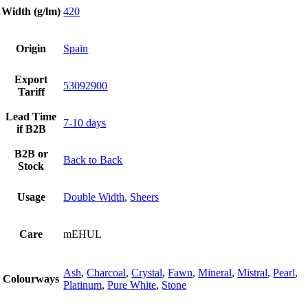
Width (g/lm)
420
Origin
Spain
Export
53092900
Tariff
Lead Time
7-10 days
if B2B
B2B or
Back to Back
Stock
Usage
Double Width
,
Sheers
Care
mEHUL
Ash
,
Charcoal
,
Crystal
,
Fawn
,
Mineral
,
Mistral
,
Pearl
,
Colourways
Platinum
,
Pure White
,
Stone