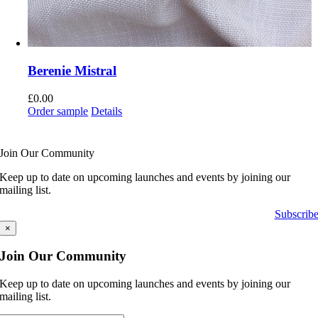
Berenie Mistral
£
0.00
Order sample
Details
Join Our Community
Keep up to date on upcoming launches and events by joining our
mailing list.
Subscrib
×
Join Our Community
Keep up to date on upcoming launches and events by joining our
mailing list.