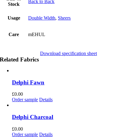
Back to Back
Stock
Usage
Double Width
,
Sheers
Care
mEHUL
Download specification sheet
Related Fabrics
Delphi Fawn
£
0.00
Order sample
Details
Delphi Charcoal
£
0.00
Order sample
Details