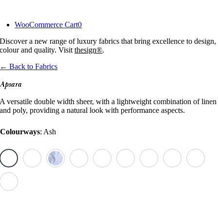
Skip
to
WooCommerce Cart
0
content
Discover a new range of luxury fabrics that bring excellence to design,
colour and quality. Visit
thesign®
.
← Back to Fabrics
Apsara
A versatile double width sheer, with a lightweight combination of linen
and poly, providing a natural look with performance aspects.
Colourways
:
Ash