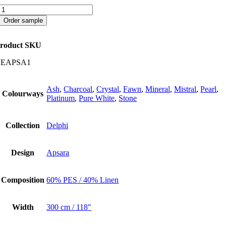
Apsara
quantity
Order sample
roduct SKU
CEAPSA1
Ash
,
Charcoal
,
Crystal
,
Fawn
,
Mineral
,
Mistral
,
Pearl
,
Colourways
Platinum
,
Pure White
,
Stone
Collection
Delphi
Design
Apsara
Composition
60% PES / 40% Linen
Width
300 cm / 118"