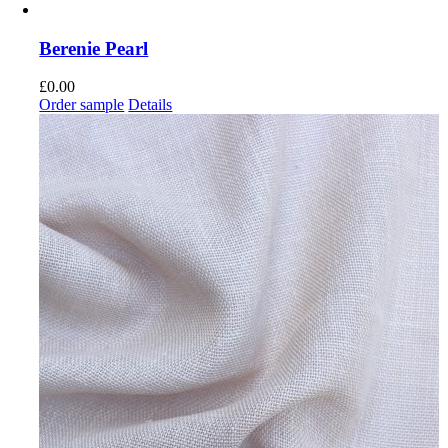
Berenie Pearl
£
0.00
Order sample
Details