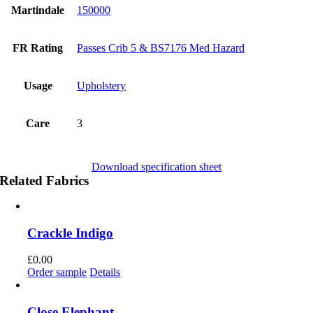
Martindale
150000
FR Rating
Passes Crib 5 & BS7176 Med Hazard
Usage
Upholstery
Care
3
Download specification sheet
Related Fabrics
Crackle Indigo
£
0.00
Order sample
Details
Close Elephant