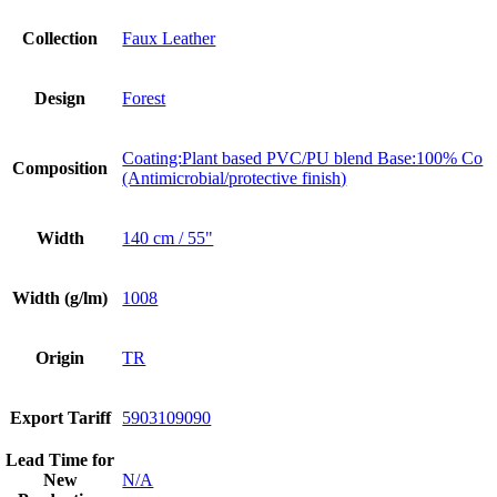
Collection
Faux Leather
Design
Forest
Coating:Plant based PVC/PU blend Base:100% Co
Composition
(Antimicrobial/protective finish)
Width
140 cm / 55"
Width (g/lm)
1008
Origin
TR
Export Tariff
5903109090
Lead Time for
New
N/A