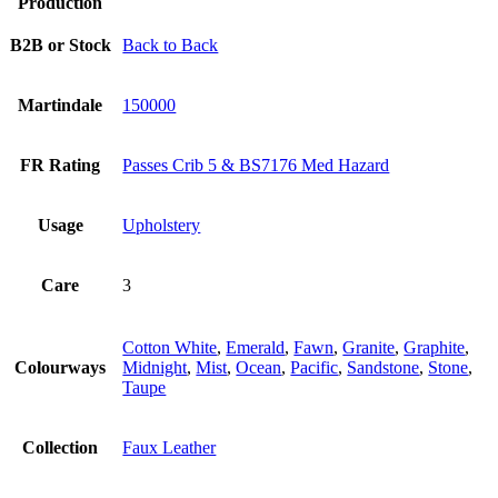
Production
B2B or Stock
Back to Back
Martindale
150000
FR Rating
Passes Crib 5 & BS7176 Med Hazard
Usage
Upholstery
Care
3
Cotton White
,
Emerald
,
Fawn
,
Granite
,
Graphite
,
Colourways
Midnight
,
Mist
,
Ocean
,
Pacific
,
Sandstone
,
Stone
,
Taupe
Collection
Faux Leather