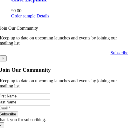
£
0.00
Order sample
Details
Join Our Community
Keep up to date on upcoming launches and events by joining our
mailing list.
Subscrib
×
Join Our Community
Keep up to date on upcoming launches and events by joining our
mailing list.
Subscribe
hank you for subscribing.
×