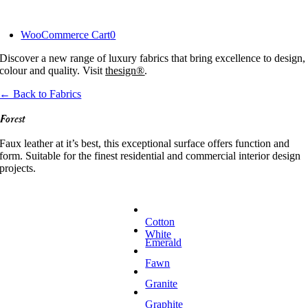
Skip
to
WooCommerce Cart
0
content
Discover a new range of luxury fabrics that bring excellence to design,
colour and quality. Visit
thesign®
.
← Back to Fabrics
Forest
Faux leather at it’s best, this exceptional surface offers function and
form. Suitable for the finest residential and commercial interior design
projects.
Cotton
White
Emerald
Fawn
Granite
Graphite