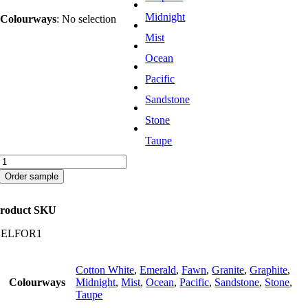
Midnight
Colourways
:
No selection
Mist
Ocean
Pacific
Sandstone
Stone
Taupe
Forest
quantity
Order sample
roduct SKU
CELFOR1
Cotton White
,
Emerald
,
Fawn
,
Granite
,
Graphite
,
Colourways
Midnight
,
Mist
,
Ocean
,
Pacific
,
Sandstone
,
Stone
,
Taupe