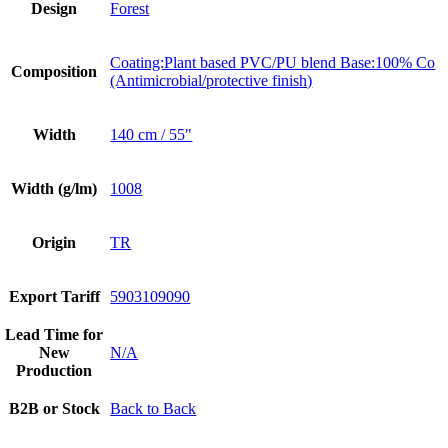
Design
Forest
Coating:Plant based PVC/PU blend Base:100% Co
Composition
(Antimicrobial/protective finish)
Width
140 cm / 55"
Width (g/lm)
1008
Origin
TR
Export Tariff
5903109090
Lead Time for
New
N/A
Production
B2B or Stock
Back to Back