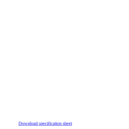
Download specification sheet