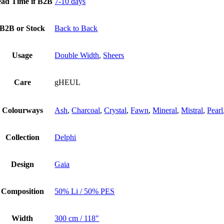
ad Time if B2B
7-10 days
B2B or Stock
Back to Back
Usage
Double Width
,
Sheers
Care
gHEUL
Colourways
Ash
,
Charcoal
,
Crystal
,
Fawn
,
Mineral
,
Mistral
,
Pearl
Collection
Delphi
Design
Gaia
Composition
50% Li / 50% PES
Width
300 cm / 118"