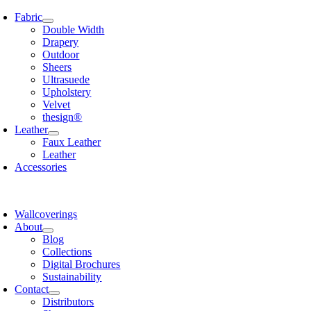
Skip
Fabric
to
Double Width
content
Drapery
Outdoor
Sheers
Ultrasuede
Upholstery
Velvet
thesign®
Leather
Faux Leather
Leather
Accessories
Wallcoverings
About
Blog
Collections
Digital Brochures
Sustainability
Contact
Distributors