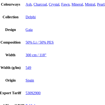
Colourways
Ash
,
Charcoal
,
Crystal
,
Fawn
,
Mineral
,
Mistral
,
Pearl
Collection
Delphi
Design
Gaia
Composition
50% Li / 50% PES
Width
300 cm / 118"
Width (g/lm)
549
Origin
Spain
Export Tariff
53092900