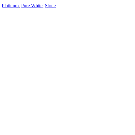
,
Platinum
,
Pure White
,
Stone