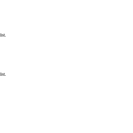
ist.
ist.