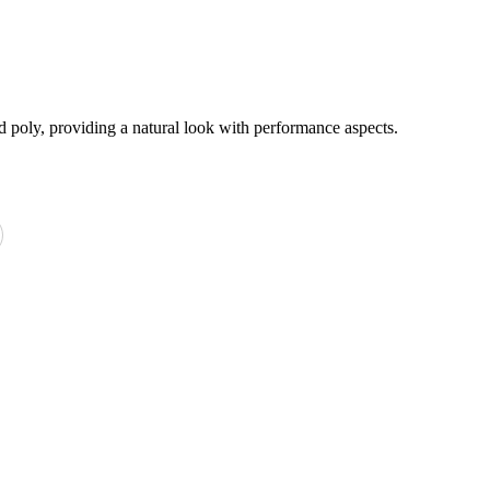
d poly, providing a natural look with performance aspects.