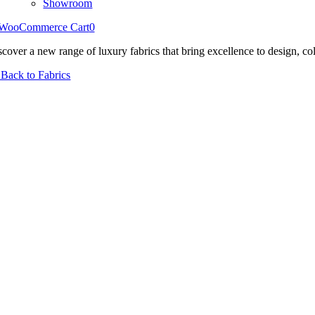
Showroom
WooCommerce Cart
0
scover a new range of luxury fabrics that bring excellence to design, col
Back to Fabrics