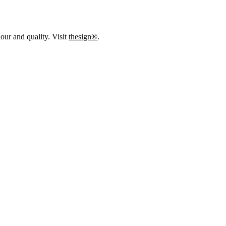
our and quality. Visit
thesign®
.