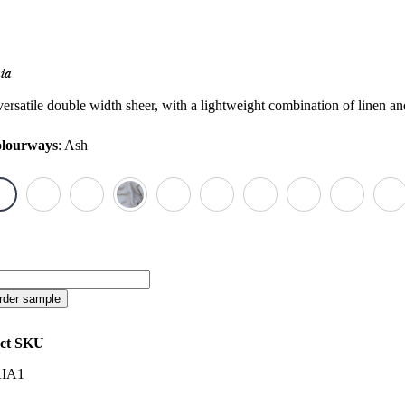
ia
versatile double width sheer, with a lightweight combination of linen an
lourways
:
Ash
ia
antity
rder sample
ct SKU
IA1