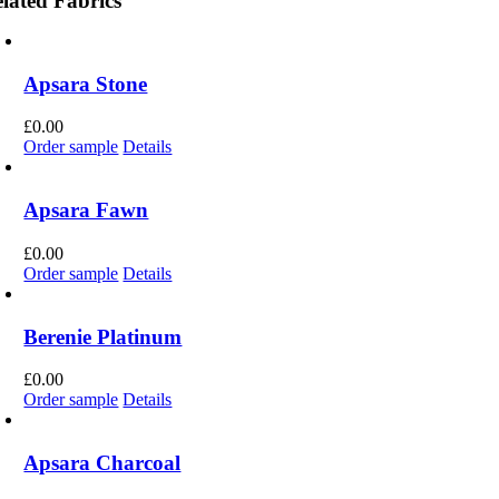
lated Fabrics
Apsara Stone
£
0.00
Order sample
Details
Apsara Fawn
£
0.00
Order sample
Details
Berenie Platinum
£
0.00
Order sample
Details
Apsara Charcoal