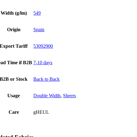
Width (g/lm)
549
Origin
Spain
Export Tariff
53092900
ad Time if B2B
7-10 days
B2B or Stock
Back to Back
Usage
Double Width
,
Sheers
Care
gHEUL