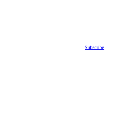
Subscribe