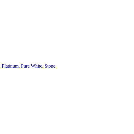
,
Platinum
,
Pure White
,
Stone