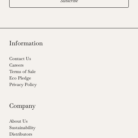
Subscribe
Information
Contact Us
Careers
Terms of Sale
Eco Pledge
Privacy Policy
Company
About Us
Sustainability
Distributors