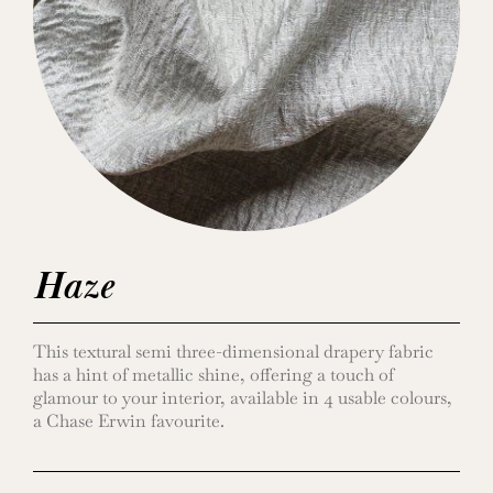
Haze
This textural semi three-dimensional drapery fabric
has a hint of metallic shine, offering a touch of
glamour to your interior, available in 4 usable colours,
a Chase Erwin favourite.