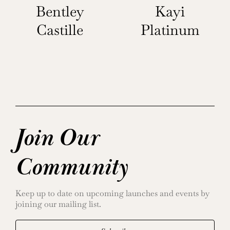
Bentley
Kayi
Castille
Platinum
Join Our
Community
Keep up to date on upcoming launches and events by
joining our mailing list.