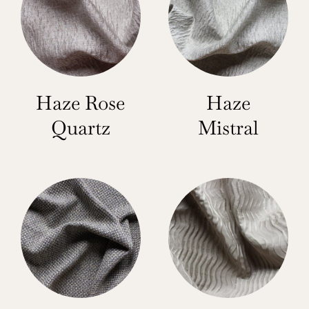
Haze Rose
Haze
Quartz
Mistral