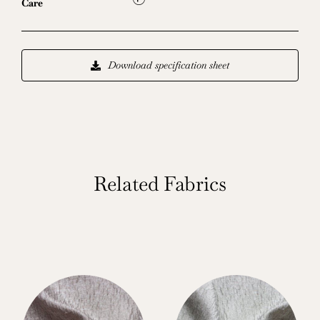
L
Care
Download specification sheet
Related Fabrics