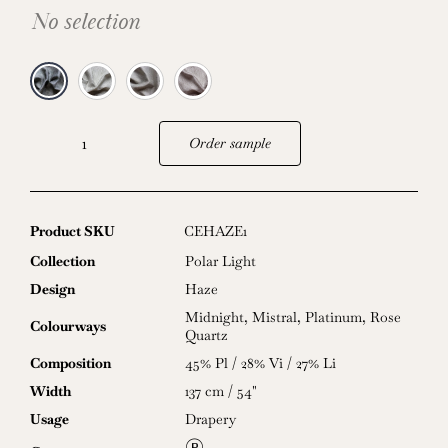
No selection
Order sample
Haze
quantity
Product SKU
CEHAZE1
Collection
Polar Light
Design
Haze
Midnight
,
Mistral
,
Platinum
,
Rose
Colourways
Quartz
Composition
45% Pl / 28% Vi / 27% Li
Width
137 cm / 54"
Usage
Drapery