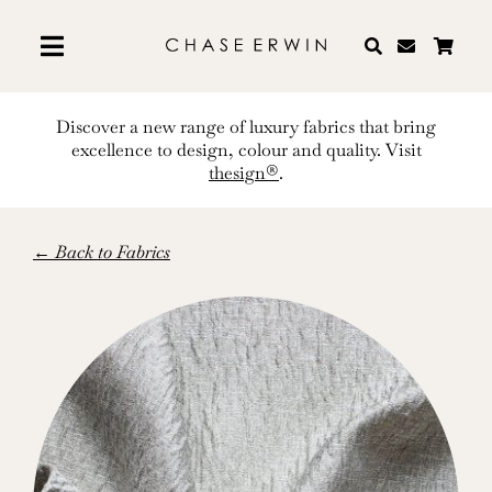
Skip
to
content
Discover a new range of luxury fabrics that bring
excellence to design, colour and quality. Visit
thesign®
.
← Back to Fabrics