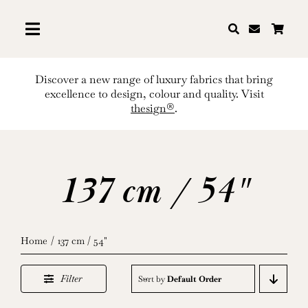
Skip
to
content
Discover a new range of luxury fabrics that bring
excellence to design, colour and quality. Visit
thesign®
.
137 cm / 54"
Home
137 cm / 54"
Filter
Sort by
Default Order