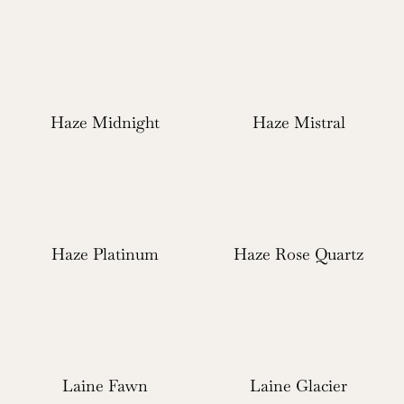
Haze Midnight
Haze Mistral
Haze Platinum
Haze Rose Quartz
Laine Fawn
Laine Glacier