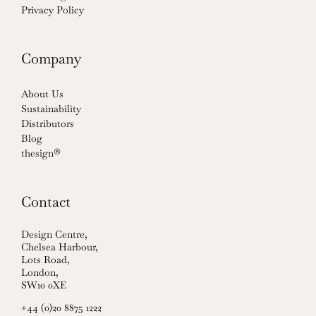
Privacy Policy
Company
About Us
Sustainability
Distributors
Blog
thesign®
Contact
Design Centre,
Chelsea Harbour,
Lots Road,
London,
SW10 0XE
+44 (0)20 8875 1222