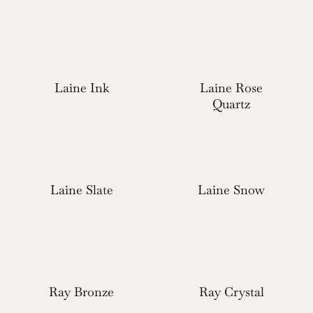
Laine Ink
Laine Rose
Quartz
Laine Slate
Laine Snow
Ray Bronze
Ray Crystal