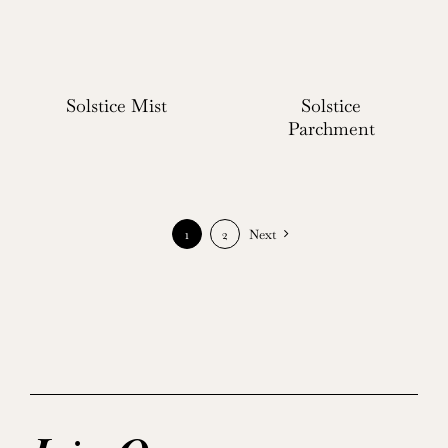
Solstice Mist
Solstice
Parchment
1
2
Next