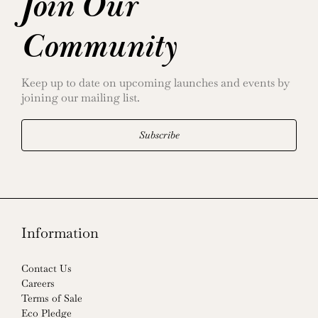
Join Our
Community
Keep up to date on upcoming launches and events by
joining our mailing list.
Subscribe
Information
Contact Us
Careers
Terms of Sale
Eco Pledge