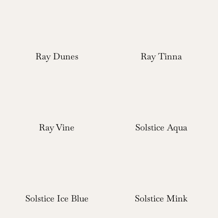
Ray Dunes
Ray Tinna
Ray Vine
Solstice Aqua
Solstice Ice Blue
Solstice Mink