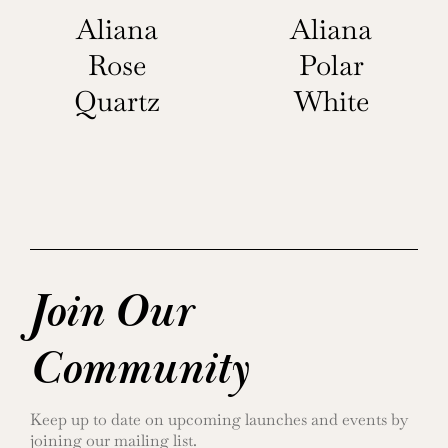
Aliana
Aliana
Rose
Polar
Quartz
White
Join Our
Community
Keep up to date on upcoming launches and events by
joining our mailing list.