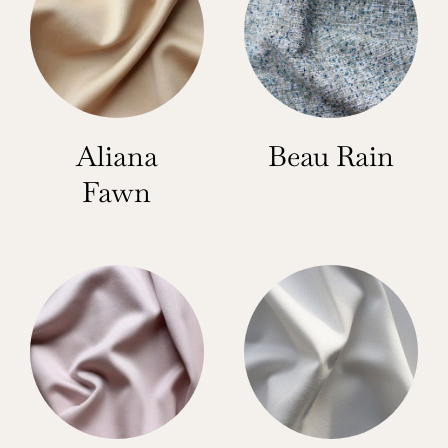
Aliana
Beau Rain
Fawn