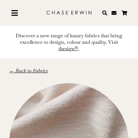
Skip
to
content
Discover a new range of luxury fabrics that bring
excellence to design, colour and quality. Visit
thesign®
.
← Back to Fabrics