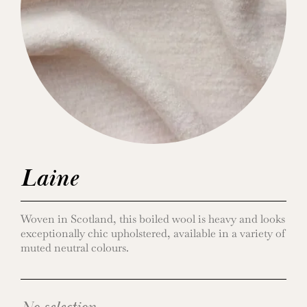
Laine
Woven in Scotland, this boiled wool is heavy and looks
exceptionally chic upholstered, available in a variety of
muted neutral colours.