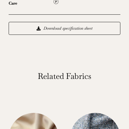
L
Care
Download specification sheet
Related Fabrics