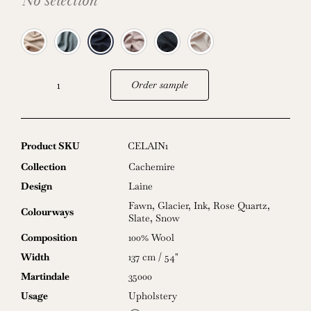
No selection
Order sample
Laine
quantity
Product SKU
CELAIN1
Collection
Cachemire
Design
Laine
Fawn
,
Glacier
,
Ink
,
Rose Quartz
,
Colourways
Slate
,
Snow
Composition
100% Wool
Width
137 cm / 54"
Martindale
35000
Usage
Upholstery