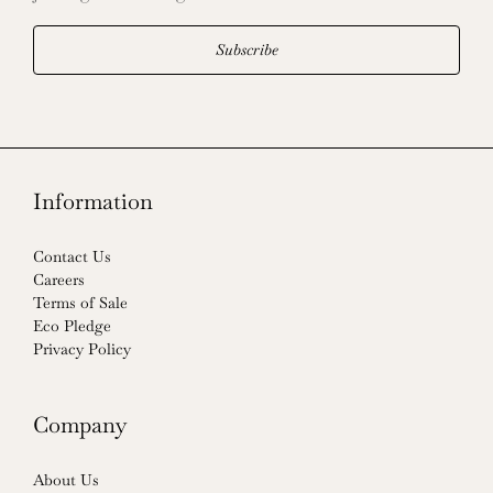
Subscribe
Information
Contact Us
Careers
Terms of Sale
Eco Pledge
Privacy Policy
Company
About Us