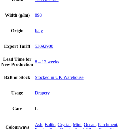
Width (g/lm)
898
Origin
Italy
Export Tariff
53092900
Lead Time for
8 – 12 weeks
New Production
B2B or Stock
Stocked in UK Warehouse
Usage
Drapery
Care
L
Ash
,
Baltic
,
Crystal
,
Mint
,
Ocean
,
Parchment
,
Colourways