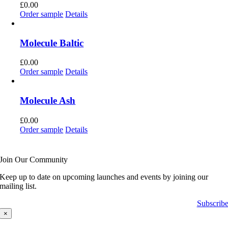
£
0.00
Order sample
Details
Molecule Baltic
£
0.00
Order sample
Details
Molecule Ash
£
0.00
Order sample
Details
Join Our Community
Keep up to date on upcoming launches and events by joining our
mailing list.
Subscrib
×