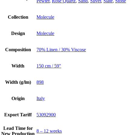
Pewter
,
Rose Quartz
,
Sand
,
Silver
,
Slate
,
Stone
Collection
Molecule
Design
Molecule
Composition
70% Linen / 30% Viscose
Width
150 cm / 59"
Width (g/lm)
898
Origin
Italy
Export Tariff
53092900
Lead Time for
8 – 12 weeks
New Production