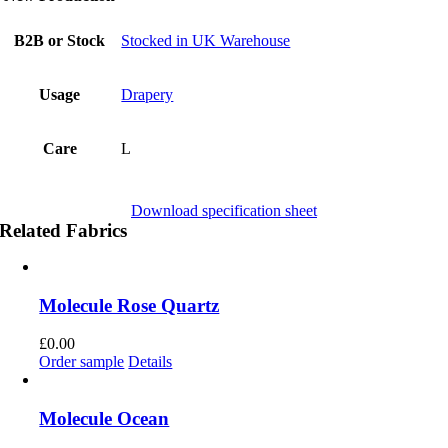
B2B or Stock
Stocked in UK Warehouse
Usage
Drapery
Care
L
Download specification sheet
Related Fabrics
Molecule Rose Quartz
£
0.00
Order sample
Details
Molecule Ocean