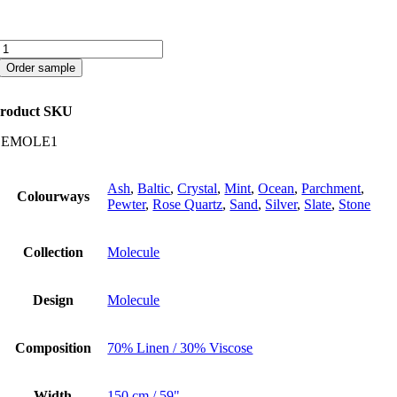
Molecule
quantity
Order sample
roduct SKU
CEMOLE1
Ash
,
Baltic
,
Crystal
,
Mint
,
Ocean
,
Parchment
,
Colourways
Pewter
,
Rose Quartz
,
Sand
,
Silver
,
Slate
,
Stone
Collection
Molecule
Design
Molecule
Composition
70% Linen / 30% Viscose
Width
150 cm / 59"