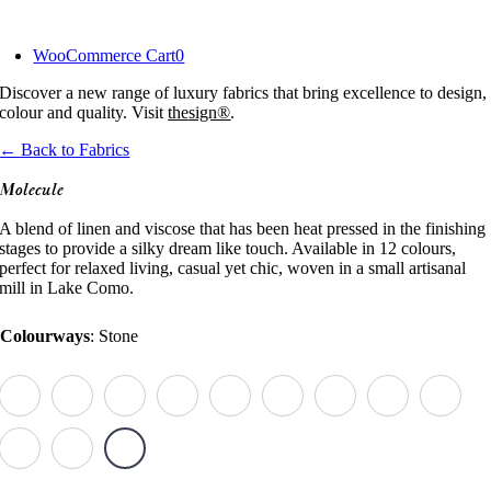
Skip
to
WooCommerce Cart
0
content
Discover a new range of luxury fabrics that bring excellence to design,
colour and quality. Visit
thesign®
.
← Back to Fabrics
Molecule
A blend of linen and viscose that has been heat pressed in the finishing
stages to provide a silky dream like touch. Available in 12 colours,
perfect for relaxed living, casual yet chic, woven in a small artisanal
mill in Lake Como.
Colourways
:
Stone