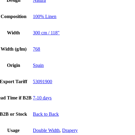
Design
Natura
Composition
100% Linen
Width
300 cm / 118"
Width (g/lm)
768
Origin
Spain
Export Tariff
53091900
ad Time if B2B
7-10 days
B2B or Stock
Back to Back
Usage
Double Width
,
Drapery