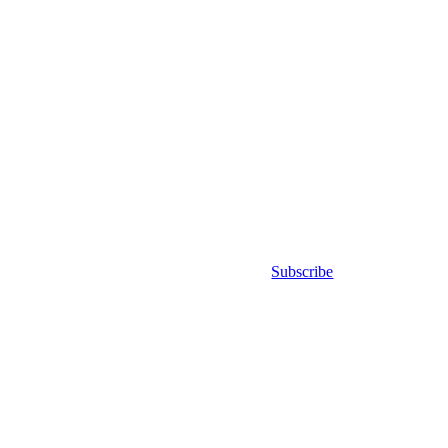
Subscribe