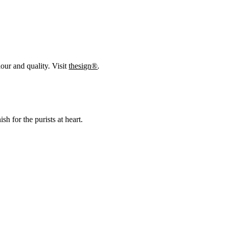
our and quality. Visit
thesign®
.
h for the purists at heart.