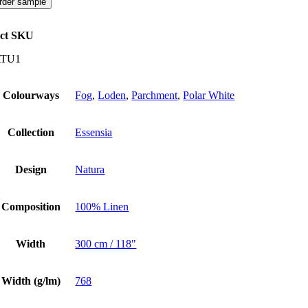
rder sample
ct SKU
TU1
Colourways
Fog
,
Loden
,
Parchment
,
Polar White
Collection
Essensia
Design
Natura
Composition
100% Linen
Width
300 cm / 118"
Width (g/lm)
768