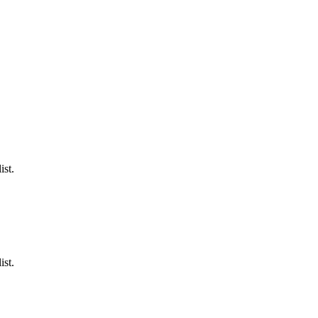
ist.
ist.