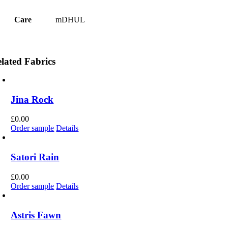
Care
mDHUL
lated Fabrics
Jina Rock
£
0.00
Order sample
Details
Satori Rain
£
0.00
Order sample
Details
Astris Fawn