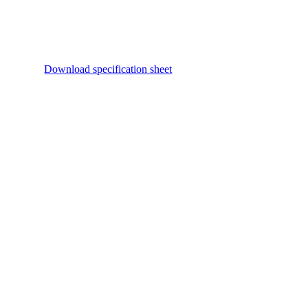
Download specification sheet