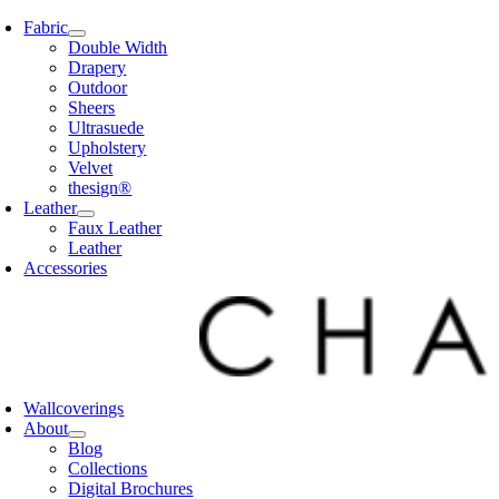
Skip
Fabric
to
Double Width
content
Drapery
Outdoor
Sheers
Ultrasuede
Upholstery
Velvet
thesign®
Leather
Faux Leather
Leather
Accessories
Wallcoverings
About
Blog
Collections
Digital Brochures