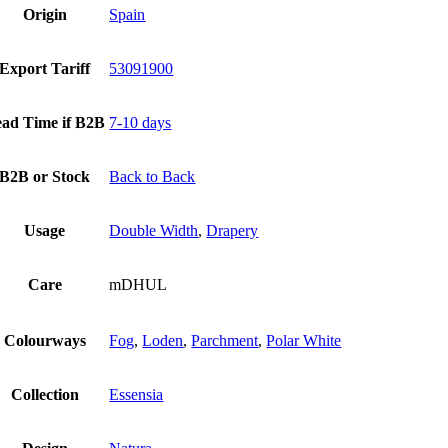
Origin
Spain
Export Tariff
53091900
ad Time if B2B
7-10 days
B2B or Stock
Back to Back
Usage
Double Width
,
Drapery
Care
mDHUL
Colourways
Fog
,
Loden
,
Parchment
,
Polar White
Collection
Essensia