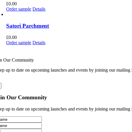
£
0.00
Order sample
Details
Satori Parchment
£
0.00
Order sample
Details
in Our Community
ep up to date on upcoming launches and events by joining our mailing l
oin Our Community
ep up to date on upcoming launches and events by joining our mailing l