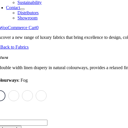
Sustainability
Contact
Distributors
Showroom
WooCommerce Cart
0
scover a new range of luxury fabrics that bring excellence to design, col
Back to Fabrics
tura
ouble width linen drapery in natural colourways, provides a relaxed finis
lourways
:
Fog
tura
antity