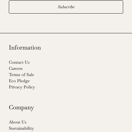
Subscribe
Information
Contact Us
Careers
Terms of Sale
Eco Pledge
Privacy Policy
Company
About Us
Sustainability