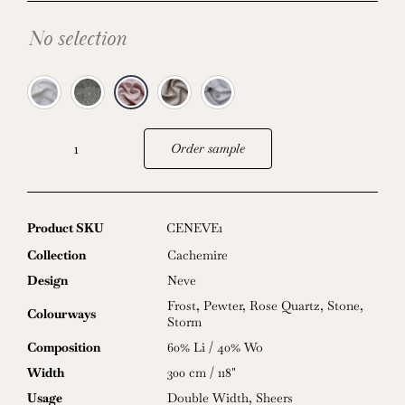
No selection
Order sample
Neve
quantity
Product SKU
CENEVE1
Collection
Cachemire
Design
Neve
Frost
,
Pewter
,
Rose Quartz
,
Stone
,
Colourways
Storm
Composition
60% Li / 40% Wo
Width
300 cm / 118"
Usage
Double Width
,
Sheers