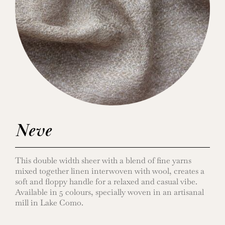
Neve
This double width sheer with a blend of fine yarns
mixed together linen interwoven with wool, creates a
soft and floppy handle for a relaxed and casual vibe.
Available in 5 colours, specially woven in an artisanal
mill in Lake Como.