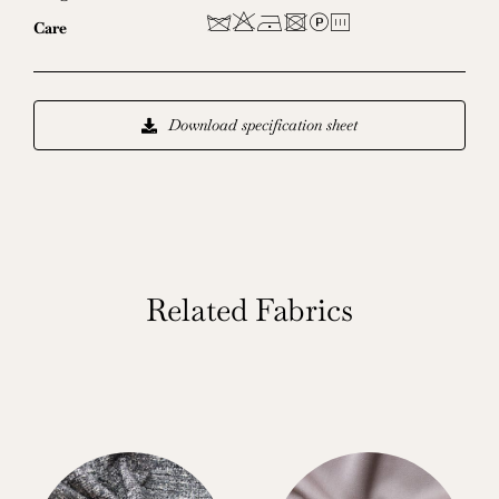
dHDUL8
Care
Download specification sheet
Related Fabrics