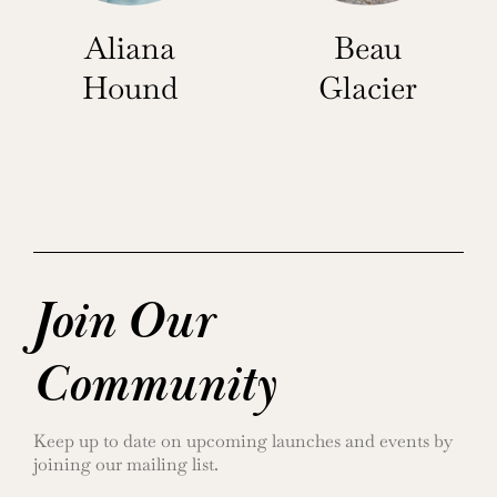
Aliana
Beau
Hound
Glacier
Join Our
Community
Keep up to date on upcoming launches and events by
joining our mailing list.