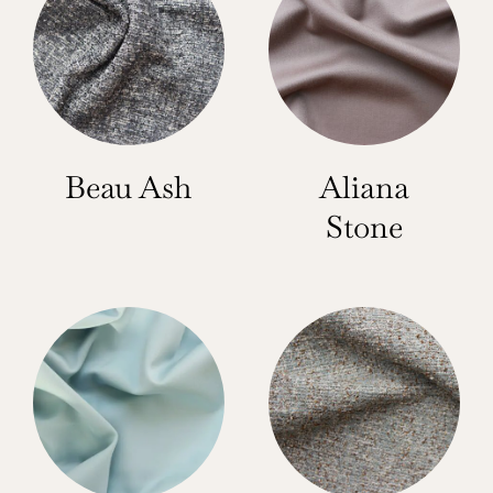
Beau Ash
Aliana
Stone