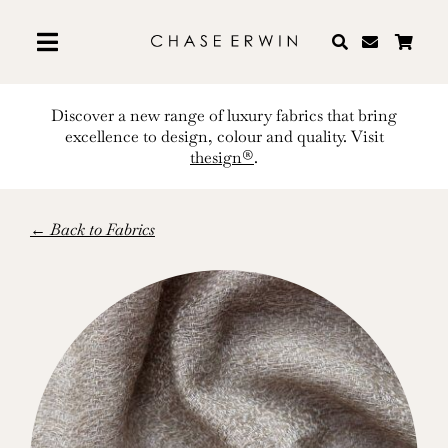
Skip
to
content
Discover a new range of luxury fabrics that bring
excellence to design, colour and quality. Visit
thesign®
.
← Back to Fabrics