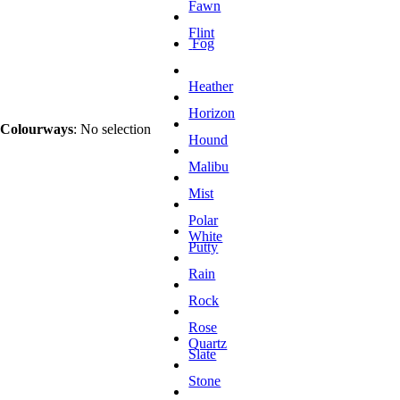
Fawn
Flint
Fog
Heather
Horizon
Colourways
:
No selection
Hound
Malibu
Mist
Polar
White
Putty
Rain
Rock
Rose
Quartz
Slate
Stone