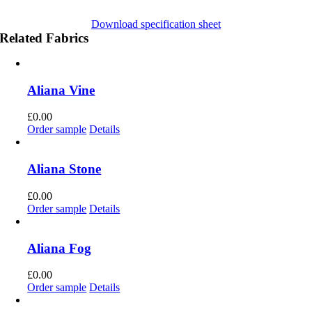
Download specification sheet
Related Fabrics
Aliana Vine
£
0.00
Order sample
Details
Aliana Stone
£
0.00
Order sample
Details
Aliana Fog
£
0.00
Order sample
Details