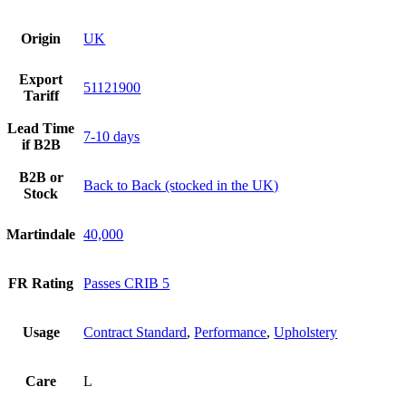
Origin
UK
Export
51121900
Tariff
Lead Time
7-10 days
if B2B
B2B or
Back to Back (stocked in the UK)
Stock
Martindale
40,000
FR Rating
Passes CRIB 5
Usage
Contract Standard
,
Performance
,
Upholstery
Care
L