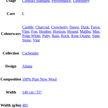
Usage
Contract Standard
,
Performance
,
Upholstery
Care
L
Castille
,
Charcoal
,
Crowberry
,
Dawn
,
Dusk
,
Fawn
,
Flint
,
Fog
,
Heather
,
Horizon
,
Hound
,
Malibu
,
Mist
,
Colourways
Polar White
,
Putty
,
Rain
,
Rock
,
Rose Quartz
,
Slate
,
Stone
,
Vine
Collection
Cachemire
Design
Aliana
Composition
100% Pure New Wool
Width
140 cm / 55"
Width (g/lm)
481