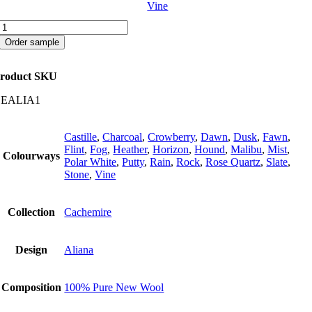
Vine
Aliana
quantity
Order sample
roduct SKU
CEALIA1
Castille
,
Charcoal
,
Crowberry
,
Dawn
,
Dusk
,
Fawn
,
Flint
,
Fog
,
Heather
,
Horizon
,
Hound
,
Malibu
,
Mist
,
Colourways
Polar White
,
Putty
,
Rain
,
Rock
,
Rose Quartz
,
Slate
,
Stone
,
Vine
Collection
Cachemire
Design
Aliana
Composition
100% Pure New Wool