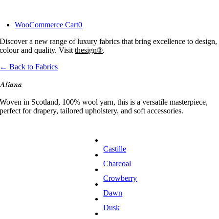
Skip
to
WooCommerce Cart
0
content
Discover a new range of luxury fabrics that bring excellence to design,
colour and quality. Visit
thesign®
.
← Back to Fabrics
Aliana
Woven in Scotland, 100% wool yarn, this is a versatile masterpiece,
perfect for drapery, tailored upholstery, and soft accessories.
Castille
Charcoal
Crowberry
Dawn
Dusk