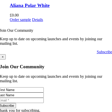
Aliana Polar White
£
0.00
Order sample
Details
Join Our Community
Keep up to date on upcoming launches and events by joining our
mailing list.
Subscrib
×
Join Our Community
Keep up to date on upcoming launches and events by joining our
mailing list.
Subscribe
hank you for subscribing.