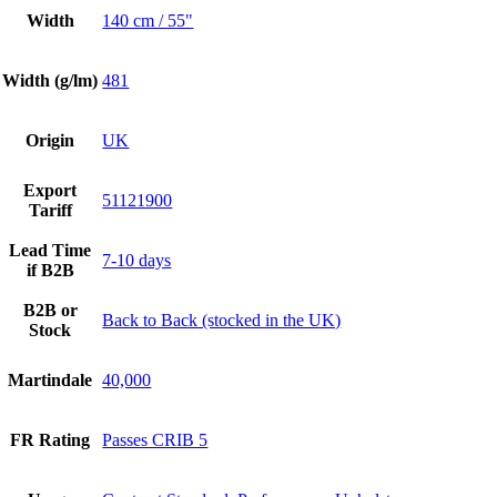
Width
140 cm / 55"
Width (g/lm)
481
Origin
UK
Export
51121900
Tariff
Lead Time
7-10 days
if B2B
B2B or
Back to Back (stocked in the UK)
Stock
Martindale
40,000
FR Rating
Passes CRIB 5