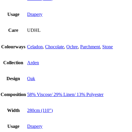
Usage
Drapery
Care
UDHL
Colourways
Celadon
,
Chocolate
,
Ochre
,
Parchment
,
Stone
Collection
Arden
Design
Oak
Composition
58% Viscose/ 29% Linen/ 13% Polyester
Width
280cm (110")
Usage
Drapery