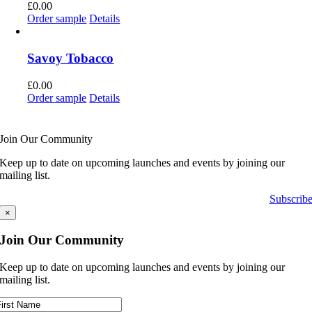
£
0.00
Order sample
Details
Savoy Tobacco
£
0.00
Order sample
Details
Join Our Community
Keep up to date on upcoming launches and events by joining our
mailing list.
Subscrib
×
Join Our Community
Keep up to date on upcoming launches and events by joining our
mailing list.