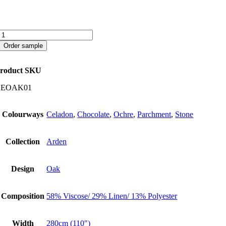
Oak
quantity
Order sample
roduct SKU
CEOAK01
Colourways
Celadon
,
Chocolate
,
Ochre
,
Parchment
,
Stone
Collection
Arden
Design
Oak
Composition
58% Viscose/ 29% Linen/ 13% Polyester
Width
280cm (110")