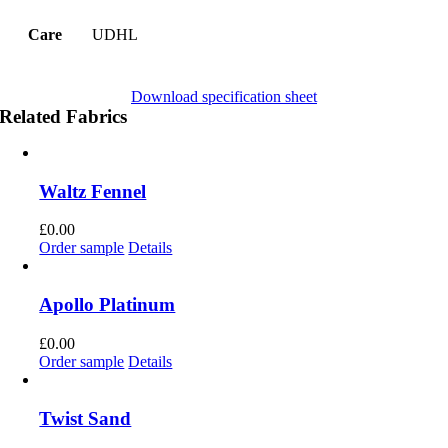
Care
UDHL
Download specification sheet
Related Fabrics
Waltz Fennel
£
0.00
Order sample
Details
Apollo Platinum
£
0.00
Order sample
Details
Twist Sand