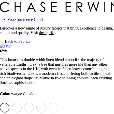
Skip
to
content
WooCommerce Cart
0
Discover a new range of luxury fabrics that bring excellence to design,
colour and quality. Visit
thesign®
.
← Back to Fabrics
Oak
This luxurious double width linen blend embodies the majesty of the
venerable English Oak, a tree that nurtures more life than any other
native species in the UK, with even its fallen leaves contributing to a
rich biodiversity. Oak is a modern classic, offering both tactile appeal
and an elegant drape. Available in five stunning colours, each exuding
timeless sophistication.
Colourways
:
Celadon