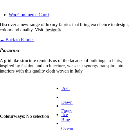
Skip
to
WooCommerce Cart
0
content
Discover a new range of luxury fabrics that bring excellence to design,
colour and quality. Visit
thesign®
.
← Back to Fabrics
Parisienne
A grid like structure reminds us of the facades of buildings in Paris,
inspired by fashion and architecture, we see a synergy transpire into
interiors with this quality cloth woven in Italy.
Ash
Dawn
Fawn
Ice
Colourways
:
No selection
Blue
Ocean