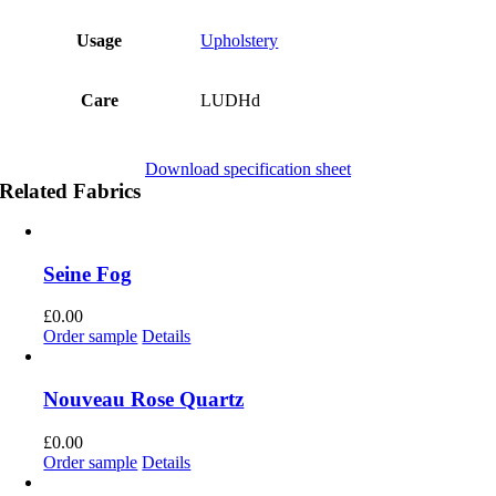
Usage
Upholstery
Care
LUDHd
Download specification sheet
Related Fabrics
Seine Fog
£
0.00
Order sample
Details
Nouveau Rose Quartz
£
0.00
Order sample
Details