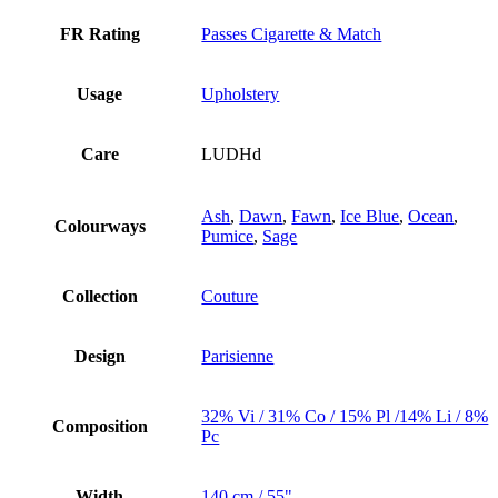
FR Rating
Passes Cigarette & Match
Usage
Upholstery
Care
LUDHd
Ash
,
Dawn
,
Fawn
,
Ice Blue
,
Ocean
,
Colourways
Pumice
,
Sage
Collection
Couture
Design
Parisienne
32% Vi / 31% Co / 15% Pl /14% Li / 8%
Composition
Pc
Width
140 cm / 55"