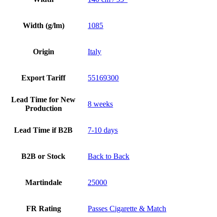
Width (g/lm)
1085
Origin
Italy
Export Tariff
55169300
Lead Time for New
8 weeks
Production
Lead Time if B2B
7-10 days
B2B or Stock
Back to Back
Martindale
25000
FR Rating
Passes Cigarette & Match