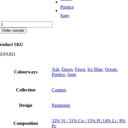
Pumice
Sage
Parisienne
quantity
Order sample
roduct SKU
EPARI1
Ash
,
Dawn
,
Fawn
,
Ice Blue
,
Ocean
,
Colourways
Pumice
,
Sage
Collection
Couture
Design
Parisienne
32% Vi / 31% Co / 15% Pl /14% Li / 8%
Composition
Pc