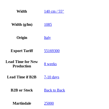
Width
140 cm / 55"
Width (g/lm)
1085
Origin
Italy
Export Tariff
55169300
Lead Time for New
8 weeks
Production
Lead Time if B2B
7-10 days
B2B or Stock
Back to Back
Martindale
25000