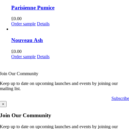
Parisienne Pumice
£
0.00
Order sample
Details
Nouveau Ash
£
0.00
Order sample
Details
Join Our Community
Keep up to date on upcoming launches and events by joining our
mailing list.
Subscrib
×
Join Our Community
Keep up to date on upcoming launches and events by joining our