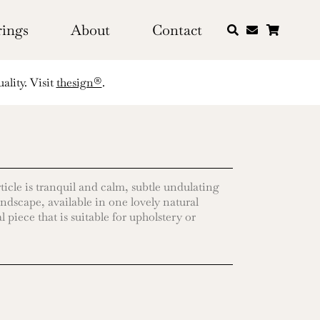
rings
About
Contact
ality. Visit
thesign®
.
ticle is tranquil and calm, subtle undulating
andscape, available in one lovely natural
 piece that is suitable for upholstery or