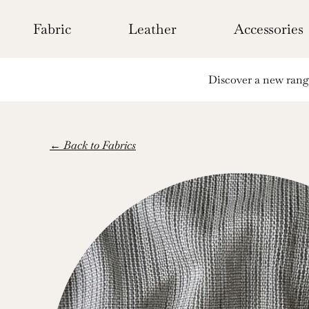
Skip
to
Fabric
Leather
Accessories
content
Discover a new range 
← Back to Fabrics