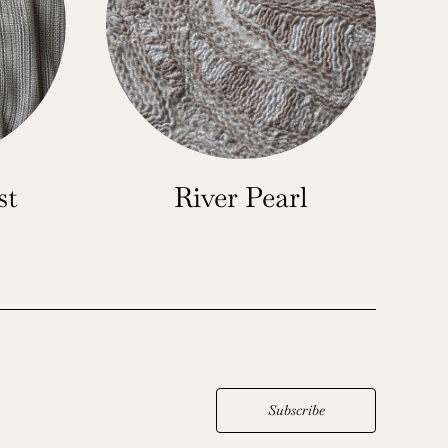
st
River Pearl
Subscribe