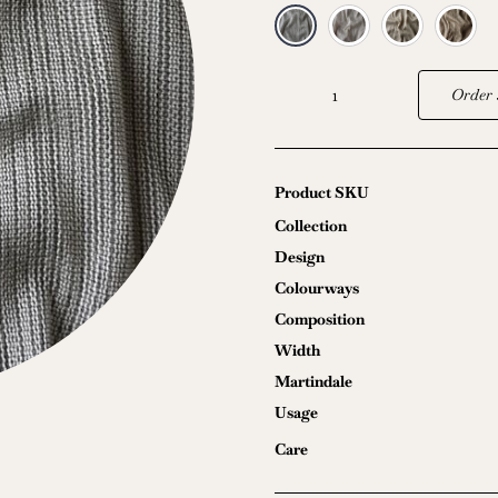
Order 
Waterfall
quantity
Product SKU
Collection
Design
Colourways
Composition
Width
Martindale
Usage
Care