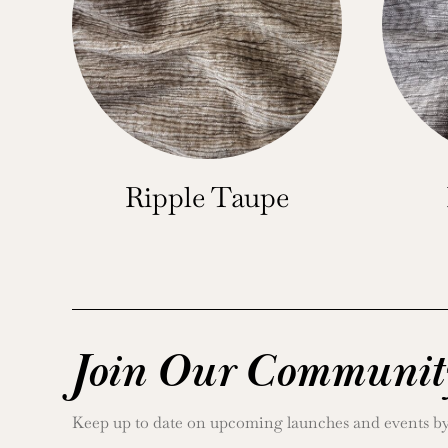
Ripple Taupe
Join Our Communit
Keep up to date on upcoming launches and events by j