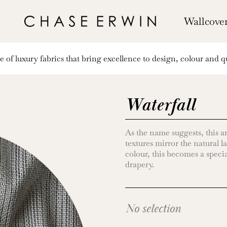
Wallcove
of luxury fabrics that bring excellence to design, colour and qu
Waterfall
As the name suggests, this ar
textures mirror the natural l
colour, this becomes a special
drapery.
No selection