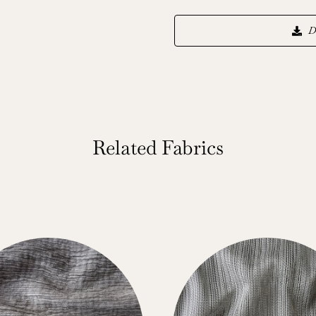
D
Related Fabrics