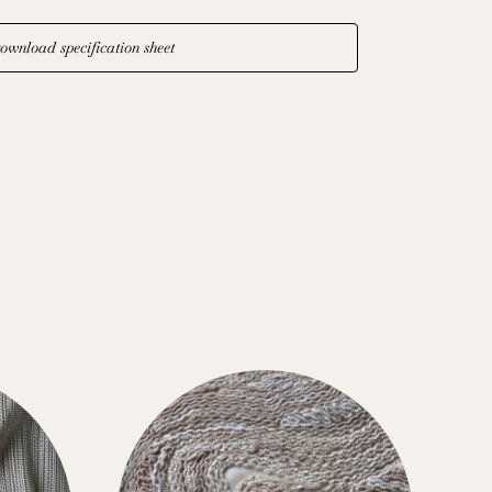
ownload specification sheet