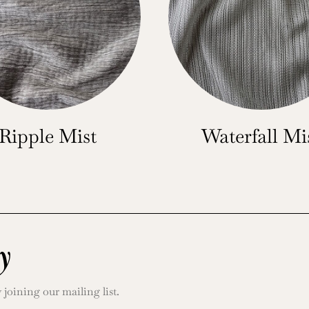
Ripple Mist
Waterfall Mi
y
oining our mailing list.