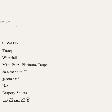
sample
CEWATE1
Tranquil
Waterfall
Mist
,
Pearl
,
Platinum
,
Taupe
80% Ac / 20% Pl
320cm / 126"
N/A
Drapery
,
Sheers
gHEUL