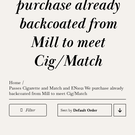
purchase already
backcoated from
Mill to meet
Cig/Match
Home
Passes Cigarette and Match and EN1021 We purchase already
backcoated from Mill to meet Cig/Match
Filter
Sort by
Default Order