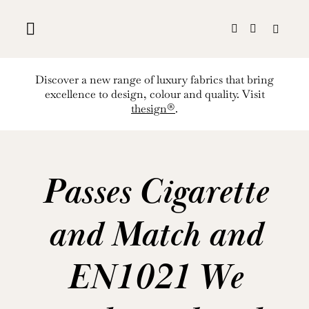
Skip
to
content
Discover a new range of luxury fabrics that bring
excellence to design, colour and quality. Visit
thesign®
.
Passes Cigarette
and Match and
EN1021 We