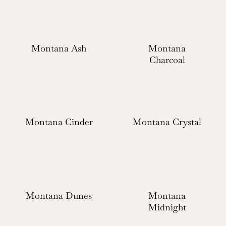
Montana Ash
Montana
Charcoal
Montana Cinder
Montana Crystal
Montana Dunes
Montana
Midnight