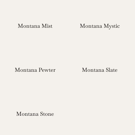
Montana Mist
Montana Mystic
Montana Pewter
Montana Slate
Montana Stone