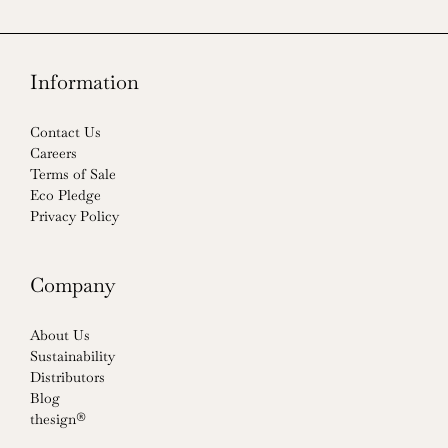
Information
Contact Us
Careers
Terms of Sale
Eco Pledge
Privacy Policy
Company
About Us
Sustainability
Distributors
Blog
thesign®