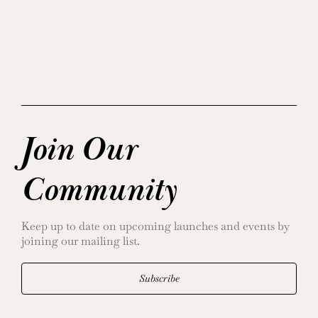
Join Our
Community
Keep up to date on upcoming launches and events by
joining our mailing list.
Subscribe