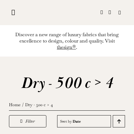
Skip
to
content
Discover a new range of luxury fabrics that bring
excellence to design, colour and quality. Visit
thesign®
.
Dry - 500 c > 4
Home
Dry - 500 c > 4
Filter
Sort by
Date