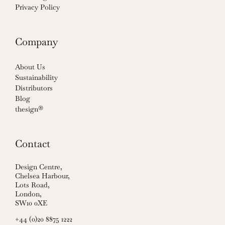
Privacy Policy
Company
About Us
Sustainability
Distributors
Blog
thesign®
Contact
Design Centre,
Chelsea Harbour,
Lots Road,
London,
SW10 0XE
+44 (0)20 8875 1222