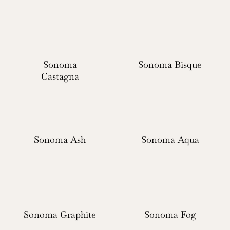
Sonoma
Sonoma Bisque
Castagna
Sonoma Ash
Sonoma Aqua
Sonoma Graphite
Sonoma Fog