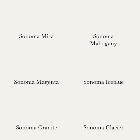
Sonoma Mica
Sonoma
Mahogany
Sonoma Magenta
Sonoma Iceblue
Sonoma Granite
Sonoma Glacier