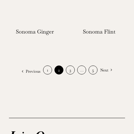
Sonoma Ginger
Sonoma Flint
1
2
3
…
5
Next
Previous