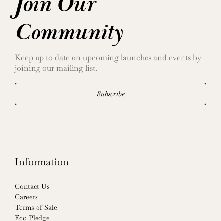
Join Our
Community
Keep up to date on upcoming launches and events by
joining our mailing list.
Subscribe
Information
Contact Us
Careers
Terms of Sale
Eco Pledge