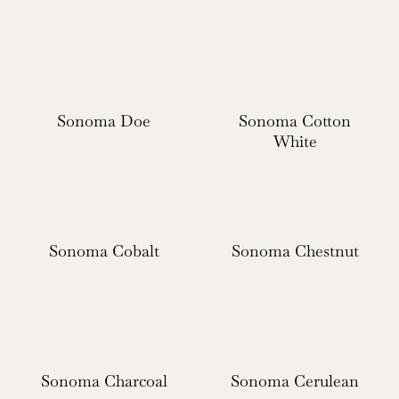
Sonoma Doe
Sonoma Cotton
White
Sonoma Cobalt
Sonoma Chestnut
Sonoma Charcoal
Sonoma Cerulean