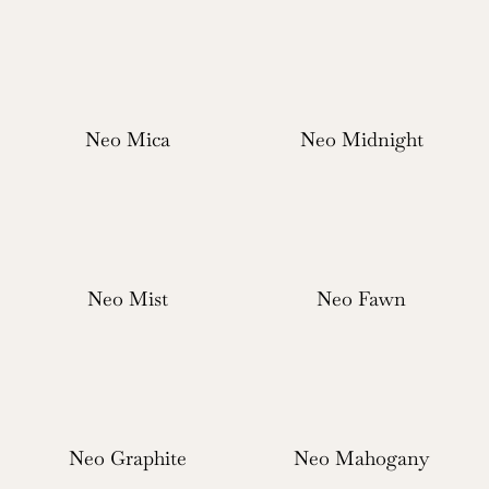
Neo Mica
Neo Midnight
Neo Mist
Neo Fawn
Neo Graphite
Neo Mahogany