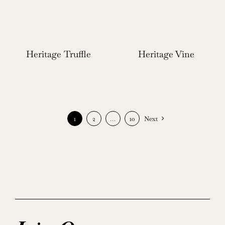
Heritage Truffle
Heritage Vine
1
2
…
10
Next