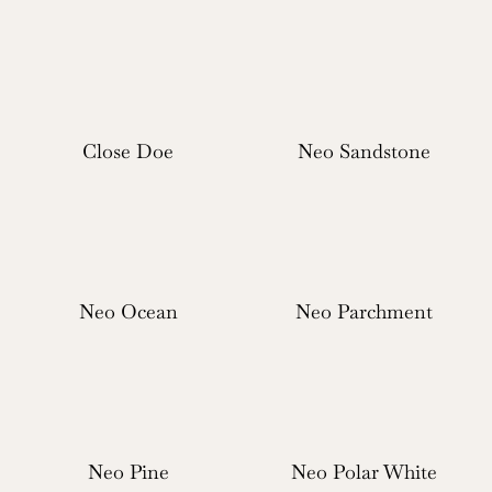
Close Doe
Neo Sandstone
Neo Ocean
Neo Parchment
Neo Pine
Neo Polar White