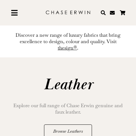
Skip
to
content
Discover a new range of luxury fabrics that bring
excellence to design, colour and quality. Visit
thesign®
.
Leather
Explore our full range of Chase Erwin genuine and
faux leather.
Browse Leathers