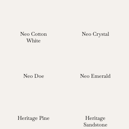
Neo Cotton
Neo Crystal
White
Neo Doe
Neo Emerald
Heritage Pine
Heritage
Sandstone