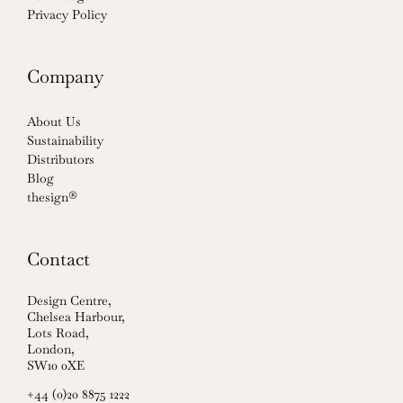
Privacy Policy
Company
About Us
Sustainability
Distributors
Blog
thesign®
Contact
Design Centre,
Chelsea Harbour,
Lots Road,
London,
SW10 0XE
+44 (0)20 8875 1222