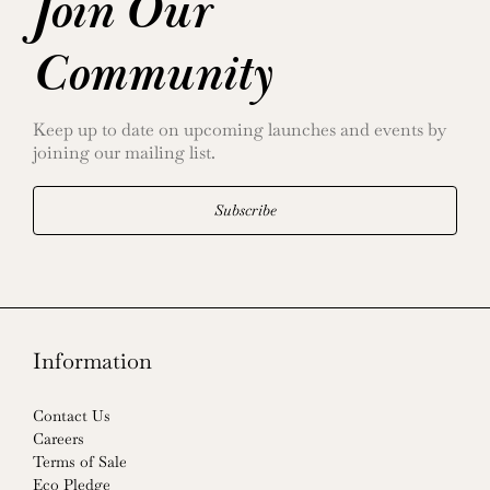
Join Our
Community
Keep up to date on upcoming launches and events by
joining our mailing list.
Subscribe
Information
Contact Us
Careers
Terms of Sale
Eco Pledge