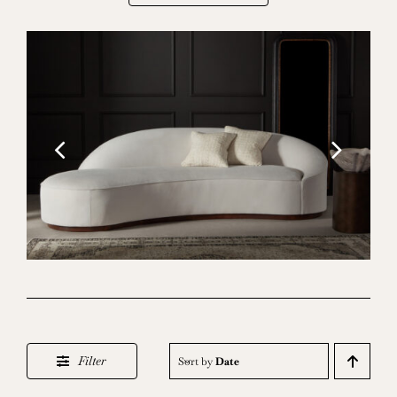
Filter
Sort by
Date