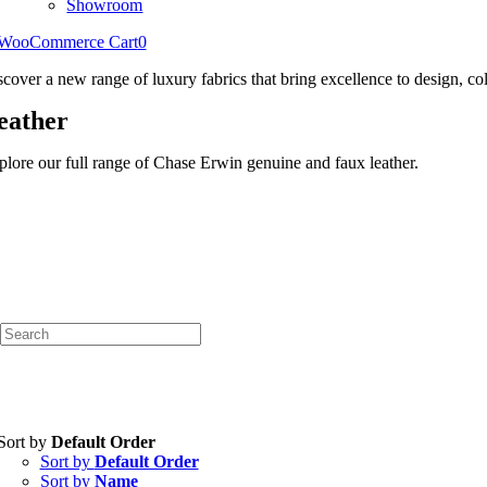
Showroom
WooCommerce Cart
0
scover a new range of luxury fabrics that bring excellence to design, col
eather
plore our full range of Chase Erwin genuine and faux leather.
Sort by
Default Order
Sort by
Default Order
Sort by
Name