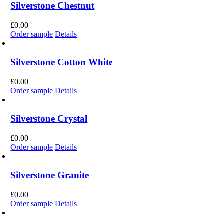
Silverstone Chestnut
£
0.00
Order sample
Details
Silverstone Cotton White
£
0.00
Order sample
Details
Silverstone Crystal
£
0.00
Order sample
Details
Silverstone Granite
£
0.00
Order sample
Details