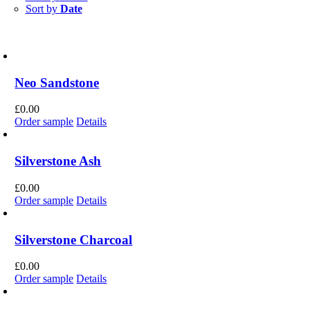
Sort by
Date
Neo Sandstone
£
0.00
Order sample
Details
Silverstone Ash
£
0.00
Order sample
Details
Silverstone Charcoal
£
0.00
Order sample
Details