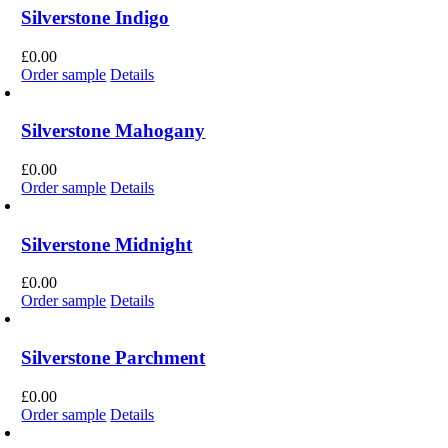
Silverstone Indigo
£
0.00
Order sample
Details
Silverstone Mahogany
£
0.00
Order sample
Details
Silverstone Midnight
£
0.00
Order sample
Details
Silverstone Parchment
£
0.00
Order sample
Details