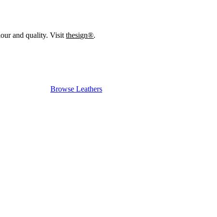
our and quality. Visit
thesign®
.
Browse Leathers