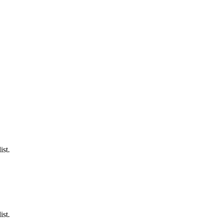
ist.
ist.