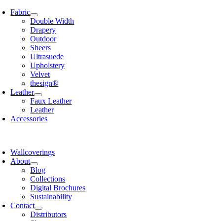
Skip
Fabric
to
Double Width
content
Drapery
Outdoor
Sheers
Ultrasuede
Upholstery
Velvet
thesign®
Leather
Faux Leather
Leather
Accessories
Wallcoverings
About
Blog
Collections
Digital Brochures
Sustainability
Contact
Distributors