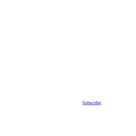
Subscribe