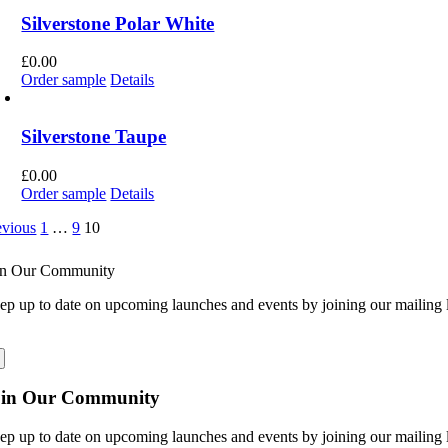
Silverstone Polar White
£
0.00
Order sample
Details
Silverstone Taupe
£
0.00
Order sample
Details
evious
1
…
9
10
in Our Community
ep up to date on upcoming launches and events by joining our mailing l
oin Our Community
ep up to date on upcoming launches and events by joining our mailing l