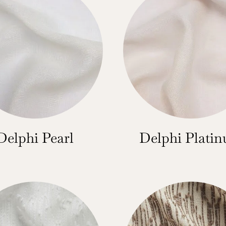
Delphi Pearl
Delphi Plati