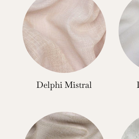
Delphi Mistral