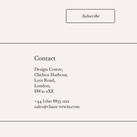
Subscribe
Contact
Design Centre,
Chelsea Harbour,
Lots Road,
London,
SW10 0XE
+44 (0)20 8875 1222
sales@chase-erwin.com