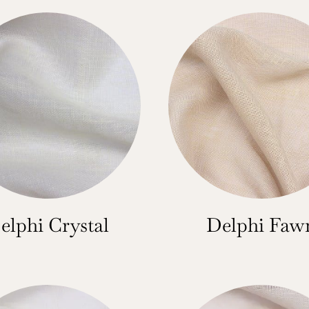
elphi Crystal
Delphi Faw