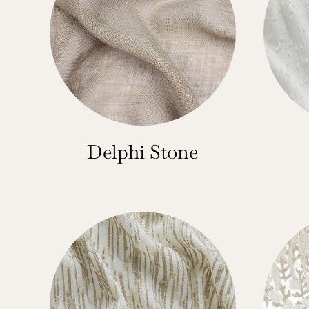
Delphi Stone