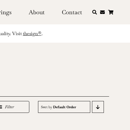
rings
About
Contact
ality. Visit
thesign®
.
Filter
Sort by
Default Order