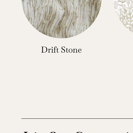
Drift Stone