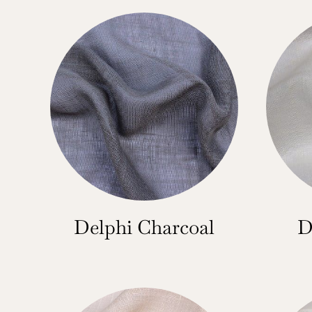
Delphi Charcoal
D