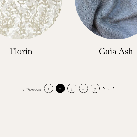
Florin
Gaia Ash
1
2
3
…
7
Next
Previous