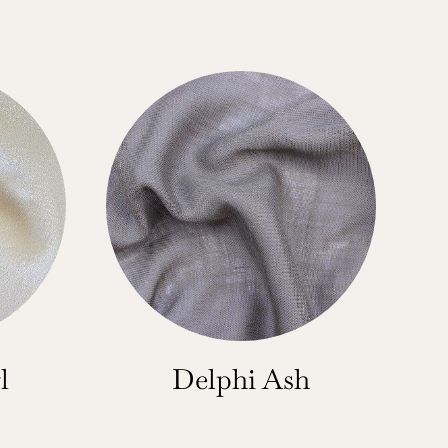
l
Delphi Ash