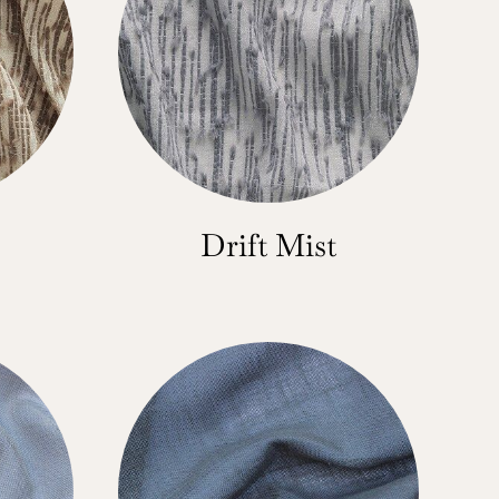
Drift Mist