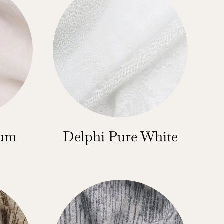
num
Delphi Pure White