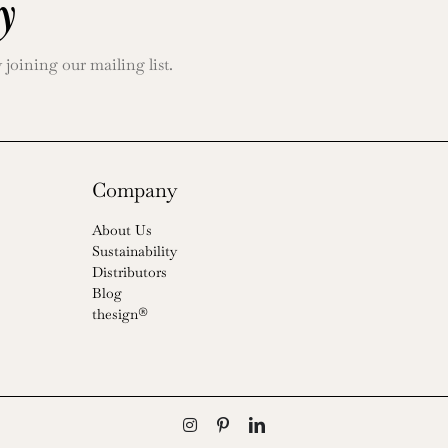
y
oining our mailing list.
Company
About Us
Sustainability
Distributors
Blog
thesign®