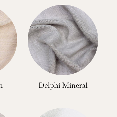
n
Delphi Mineral