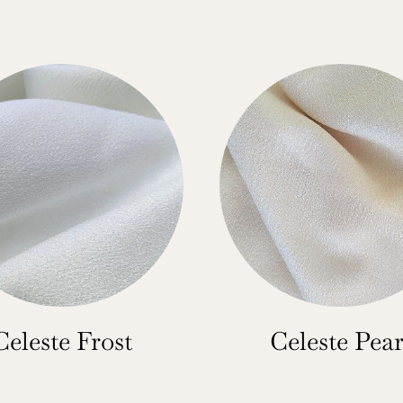
Celeste Frost
Celeste Pear