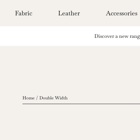
Skip
to
Fabric
Leather
Accessories
content
Discover a new range 
Home
Double Width