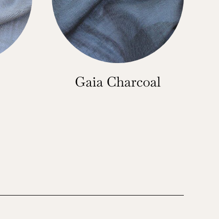
Gaia Charcoal