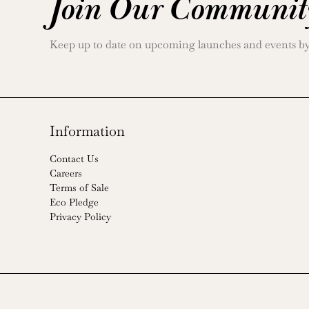
Join Our Communit
Keep up to date on upcoming launches and events by j
Information
Contact Us
Careers
Terms of Sale
Eco Pledge
Privacy Policy