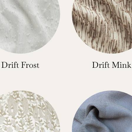
Drift Frost
Drift Mink