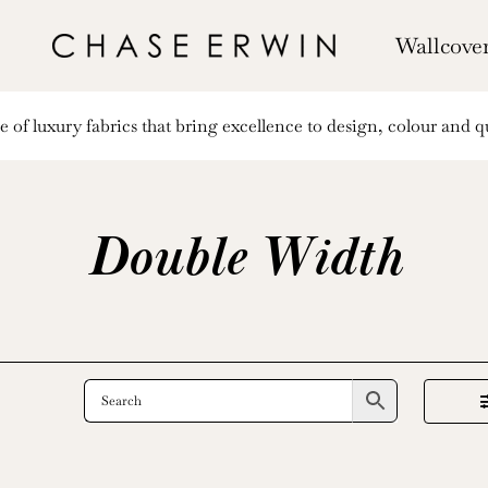
Wallcove
of luxury fabrics that bring excellence to design, colour and qu
Double Width