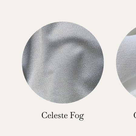
Celeste Fog