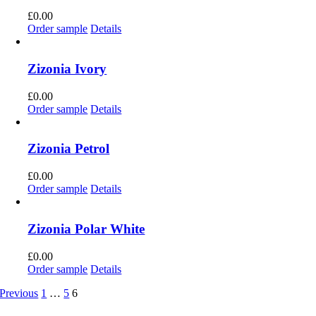
£
0.00
Order sample
Details
Zizonia Ivory
£
0.00
Order sample
Details
Zizonia Petrol
£
0.00
Order sample
Details
Zizonia Polar White
£
0.00
Order sample
Details
Previous
1
…
5
6