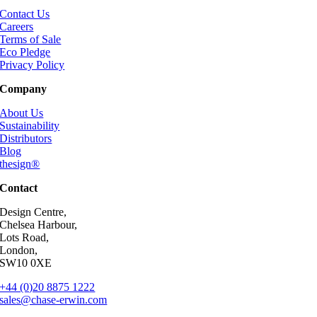
Contact Us
Careers
Terms of Sale
Eco Pledge
Privacy Policy
Company
About Us
Sustainability
Distributors
Blog
thesign®
Contact
Design Centre,
Chelsea Harbour,
Lots Road,
London,
SW10 0XE
+44 (0)20 8875 1222
sales@chase-erwin.com