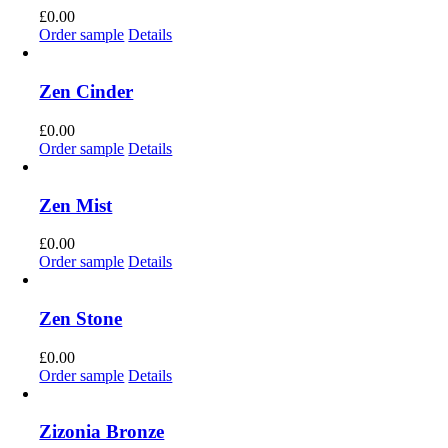
£
0.00
Order sample
Details
Zen Cinder
£
0.00
Order sample
Details
Zen Mist
£
0.00
Order sample
Details
Zen Stone
£
0.00
Order sample
Details
Zizonia Bronze