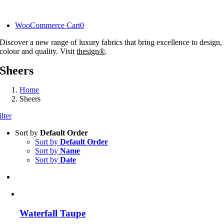
Skip
to
WooCommerce Cart
0
content
Discover a new range of luxury fabrics that bring excellence to design,
colour and quality. Visit
thesign®
.
Sheers
Home
Sheers
ilter
Sort by
Default Order
Sort by
Default Order
Sort by
Name
Sort by
Date
Waterfall Taupe