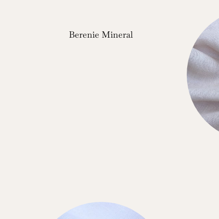
Berenie Mineral