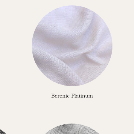
Berenie Platinum