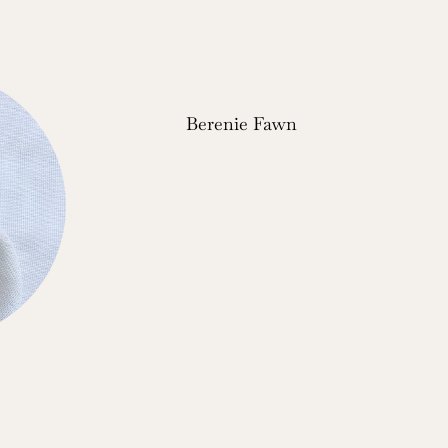
Berenie Fawn