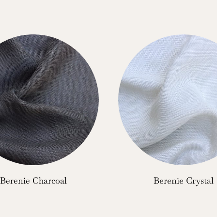
Berenie Charcoal
Berenie Crystal