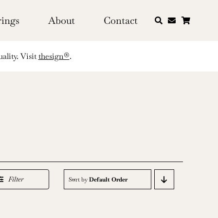
rings
About
Contact
ality. Visit
thesign®
.
Filter
Sort by
Default Order