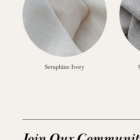
Seraphine Ivory
Join Our Communit