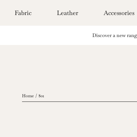
Skip
to
Fabric
Leather
Accessories
content
Discover a new range 
Home
801