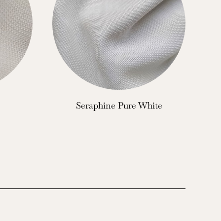
Seraphine Pure White