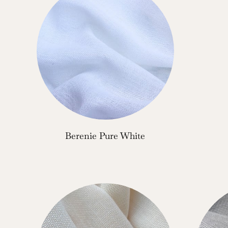
Berenie Pure White