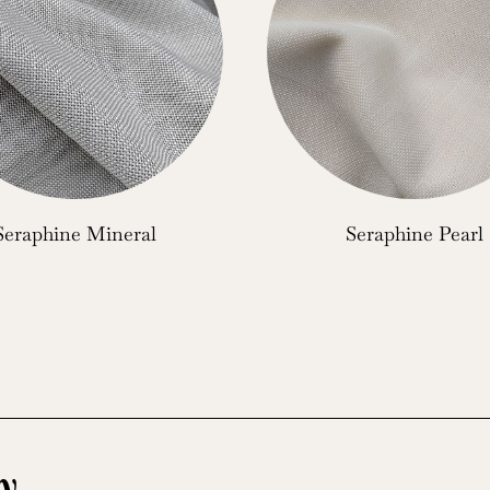
Seraphine Mineral
Seraphine Pearl
y