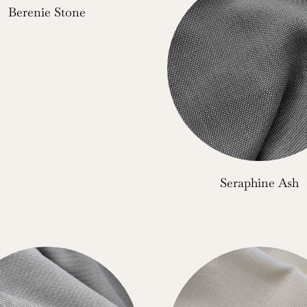
Berenie Stone
Seraphine Ash