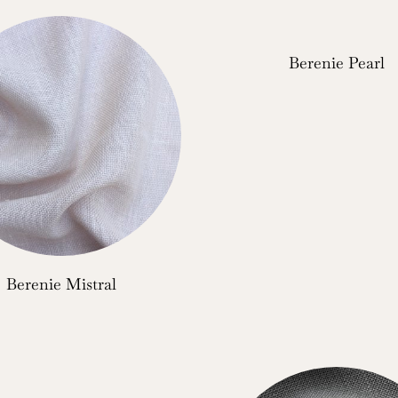
Berenie Pearl
Berenie Mistral