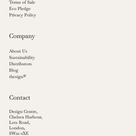
Terms of Sale
Eco Pledge
Privacy Policy
Company
About Us
Sustainability
Distributors
Blog
thesign®
Contact
Design Centre,
Chelsea Harbour,
Lots Road,
London,
SW10 0XE