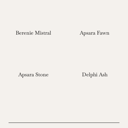
Berenie Mistral
Apsara Fawn
Apsara Stone
Delphi Ash