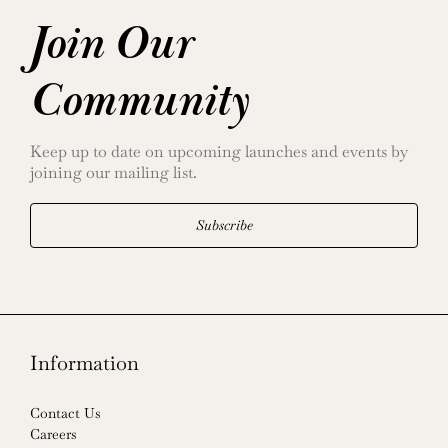
Join Our
Community
Keep up to date on upcoming launches and events by
joining our mailing list.
Subscribe
Information
Contact Us
Careers