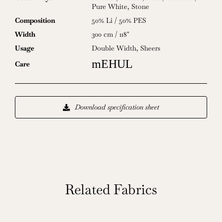
Pure White
,
Stone
Composition
50% Li / 50% PES
Width
300 cm / 118"
Usage
Double Width
,
Sheers
mEHUL
Care
Download specification sheet
Related Fabrics