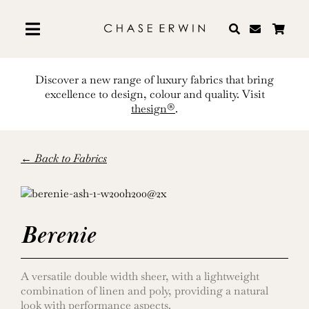
Skip
to
content
Discover a new range of luxury fabrics that bring
excellence to design, colour and quality. Visit
thesign®
.
← Back to Fabrics
Berenie
A versatile double width sheer, with a lightweight
combination of linen and poly, providing a natural
look with performance aspects.