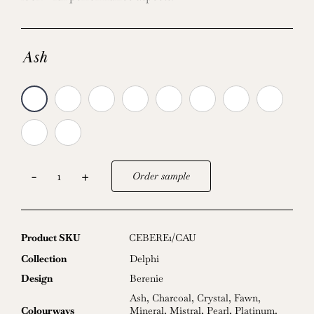
Ash
Order sample
Berenie
quantity
Product SKU
CEBERE1/CAU
Collection
Delphi
Design
Berenie
Ash
,
Charcoal
,
Crystal
,
Fawn
,
Colourways
Mineral
,
Mistral
,
Pearl
,
Platinum
,