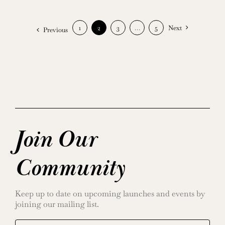
1
2
3
…
5
Next
Previous
Join Our
Community
Keep up to date on upcoming launches and events by
joining our mailing list.