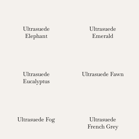
Ultrasuede
Ultrasuede
Elephant
Emerald
Ultrasuede
Ultrasuede Fawn
Eucalyptus
Ultrasuede Fog
Ultrasuede
French Grey