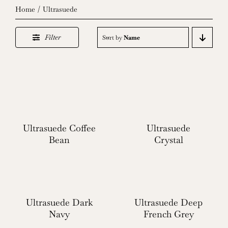
Home
Ultrasuede
Filter
Sort by
Name
Ultrasuede Coffee
Ultrasuede
Bean
Crystal
Ultrasuede Dark
Ultrasuede Deep
Navy
French Grey