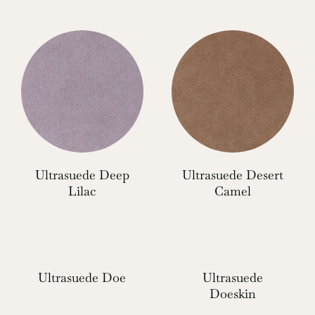
Ultrasuede Deep
Ultrasuede Desert
Lilac
Camel
Ultrasuede Doe
Ultrasuede
Doeskin