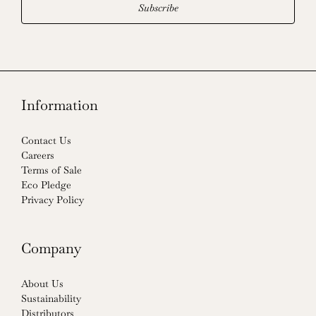
Subscribe
Information
Contact Us
Careers
Terms of Sale
Eco Pledge
Privacy Policy
Company
About Us
Sustainability
Distributors