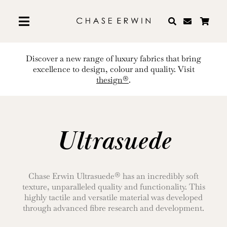
Skip
to
content
Discover a new range of luxury fabrics that bring
excellence to design, colour and quality. Visit
thesign®
.
Ultrasuede
Chase Erwin Ultrasuede® has an incredibly soft
texture, unparalleled quality and functionality. This
highly tactile and versatile material was developed
through advanced fibre research and development.