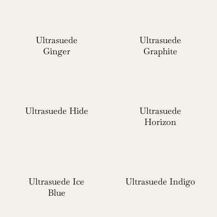
Ultrasuede
Ultrasuede
Ginger
Graphite
Ultrasuede Hide
Ultrasuede
Horizon
Ultrasuede Ice
Ultrasuede Indigo
Blue