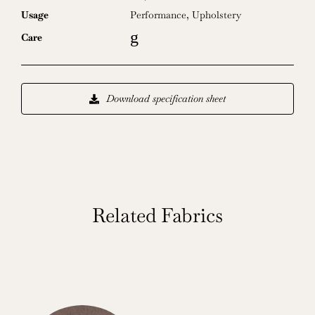
Usage
Performance
,
Upholstery
g
Care
Download specification sheet
Related Fabrics