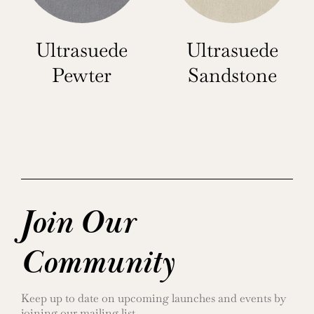
Ultrasuede
Ultrasuede
Pewter
Sandstone
Join Our
Community
Keep up to date on upcoming launches and events by
joining our mailing list.