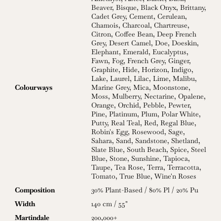
Beaver
,
Bisque
,
Black Onyx
,
Brittany
,
Cadet Grey
,
Cement
,
Cerulean
,
Chamois
,
Charcoal
,
Chartreuse
,
Citron
,
Coffee Bean
,
Deep French
Grey
,
Desert Camel
,
Doe
,
Doeskin
,
Elephant
,
Emerald
,
Eucalyptus
,
Fawn
,
Fog
,
French Grey
,
Ginger
,
Graphite
,
Hide
,
Horizon
,
Indigo
,
Lake
,
Laurel
,
Lilac
,
Lime
,
Malibu
,
Colourways
Marine Grey
,
Mica
,
Moonstone
,
Moss
,
Mulberry
,
Nectarine
,
Opalene
,
Orange
,
Orchid
,
Pebble
,
Pewter
,
Pine
,
Platinum
,
Plum
,
Polar White
,
Putty
,
Real Teal
,
Red
,
Regal Blue
,
Robin's Egg
,
Rosewood
,
Sage
,
Sahara
,
Sand
,
Sandstone
,
Shetland
,
Slate Blue
,
South Beach
,
Spice
,
Steel
Blue
,
Stone
,
Sunshine
,
Tapioca
,
Taupe
,
Tea Rose
,
Terra
,
Terracotta
,
Tomato
,
True Blue
,
Wine'n Roses
Composition
30% Plant-Based / 80% Pl / 20% Pu
Width
140 cm / 55"
Martindale
200,000+