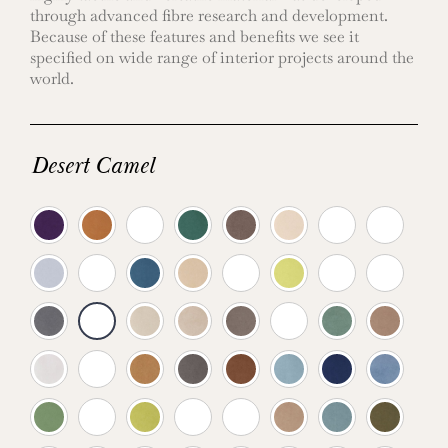
through advanced fibre research and development.
Because of these features and benefits we see it
specified on wide range of interior projects around the
world.
Desert Camel