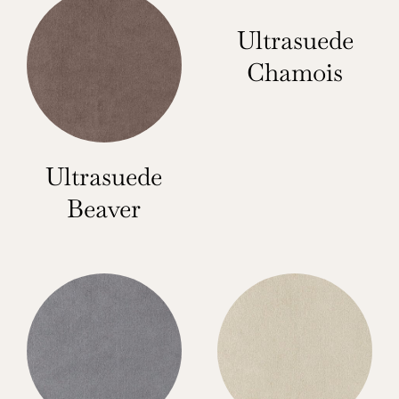
Ultrasuede
Chamois
Ultrasuede
Beaver