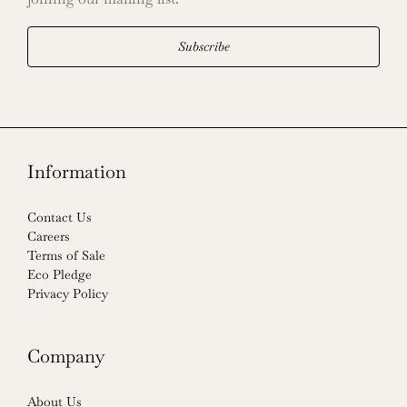
Subscribe
Information
Contact Us
Careers
Terms of Sale
Eco Pledge
Privacy Policy
Company
About Us