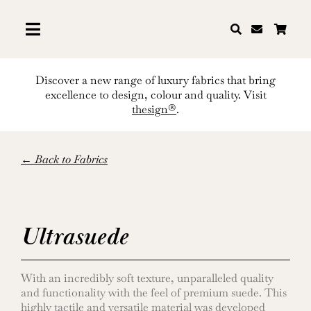
Skip
to
content
Discover a new range of luxury fabrics that bring
excellence to design, colour and quality. Visit
thesign®
.
← Back to Fabrics
Ultrasuede
With an incredibly soft texture, unparalleled quality
and functionality with the feel of premium suede. This
highly tactile and versatile material was developed