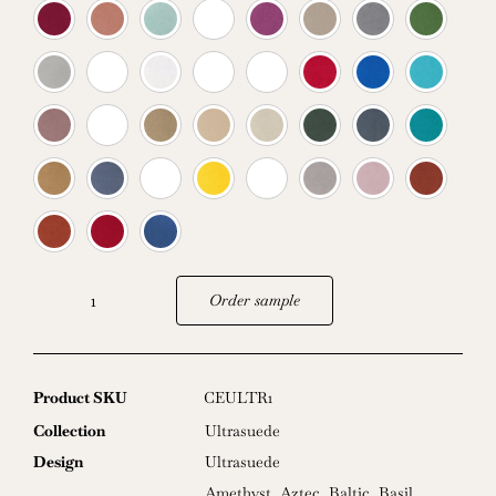
Order sample
Ultrasuede
quantity
Product SKU
CEULTR1
Collection
Ultrasuede
Design
Ultrasuede
Amethyst
,
Aztec
,
Baltic
,
Basil
,