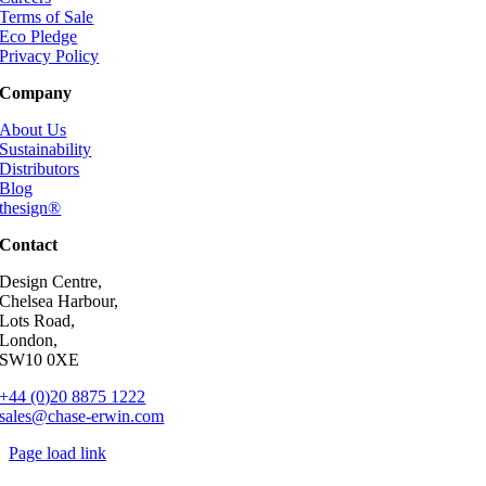
Terms of Sale
Eco Pledge
Privacy Policy
Company
About Us
Sustainability
Distributors
Blog
thesign®
Contact
Design Centre,
Chelsea Harbour,
Lots Road,
London,
SW10 0XE
+44 (0)20 8875 1222
sales@chase-erwin.com
Page load link
Go