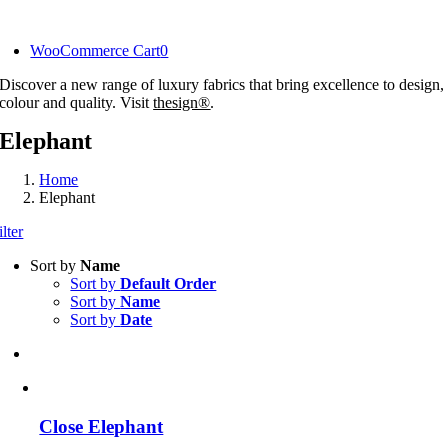
Skip
to
WooCommerce Cart
0
content
Discover a new range of luxury fabrics that bring excellence to design,
colour and quality. Visit
thesign®
.
Elephant
Home
Elephant
ilter
Sort by
Name
Sort by
Default Order
Sort by
Name
Sort by
Date
Close Elephant