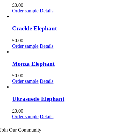
£
0.00
Order sample
Details
Crackle Elephant
£
0.00
Order sample
Details
Monza Elephant
£
0.00
Order sample
Details
Ultrasuede Elephant
£
0.00
Order sample
Details
Join Our Community