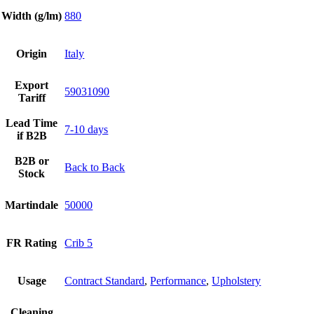
Width (g/lm)
880
Origin
Italy
Export
59031090
Tariff
Lead Time
7-10 days
if B2B
B2B or
Back to Back
Stock
Martindale
50000
FR Rating
Crib 5
Usage
Contract Standard
,
Performance
,
Upholstery
Cleaning