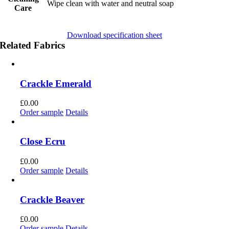
Wipe clean with water and neutral soap
Care
Download specification sheet
Related Fabrics
Crackle Emerald
£
0.00
Order sample
Details
Close Ecru
£
0.00
Order sample
Details
Crackle Beaver
£
0.00
Order sample
Details