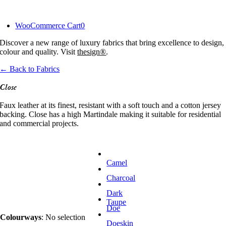
Skip
to
WooCommerce Cart
0
content
Discover a new range of luxury fabrics that bring excellence to design,
colour and quality. Visit
thesign®
.
← Back to Fabrics
Close
Faux leather at its finest, resistant with a soft touch and a cotton jersey
backing. Close has a high Martindale making it suitable for residential
and commercial projects.
Camel
Charcoal
Dark
Taupe
Doe
Colourways
:
No selection
Doeskin