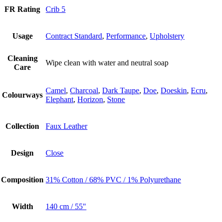
FR Rating
Crib 5
Usage
Contract Standard
,
Performance
,
Upholstery
Cleaning
Wipe clean with water and neutral soap
Care
Camel
,
Charcoal
,
Dark Taupe
,
Doe
,
Doeskin
,
Ecru
,
Colourways
Elephant
,
Horizon
,
Stone
Collection
Faux Leather
Design
Close
Composition
31% Cotton / 68% PVC / 1% Polyurethane
Width
140 cm / 55"