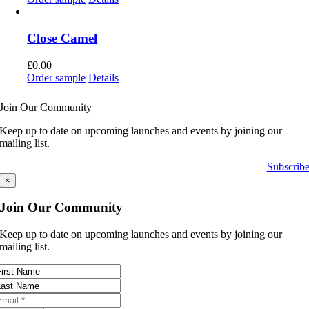
Close Camel
£
0.00
Order sample
Details
Join Our Community
Keep up to date on upcoming launches and events by joining our
mailing list.
Subscrib
×
Join Our Community
Keep up to date on upcoming launches and events by joining our
mailing list.