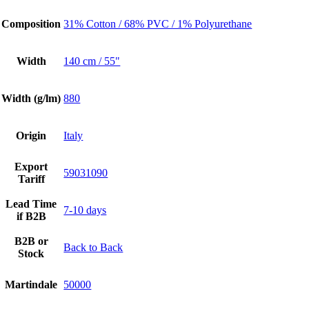
Composition
31% Cotton / 68% PVC / 1% Polyurethane
Width
140 cm / 55"
Width (g/lm)
880
Origin
Italy
Export
59031090
Tariff
Lead Time
7-10 days
if B2B
B2B or
Back to Back
Stock
Martindale
50000