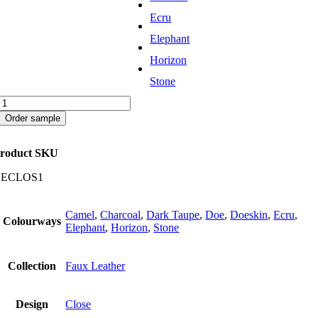
Ecru
Elephant
Horizon
Stone
Close
quantity
Order sample
roduct SKU
CECLOS1
Camel
,
Charcoal
,
Dark Taupe
,
Doe
,
Doeskin
,
Ecru
,
Colourways
Elephant
,
Horizon
,
Stone
Collection
Faux Leather
Design
Close