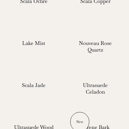
Scala Ochre
Scala Copper
Lake Mist
Nouveau Rose
Quartz
Scala Jade
Ultrasuede
Celadon
New
Ultrasuede Wood
Serene Bark