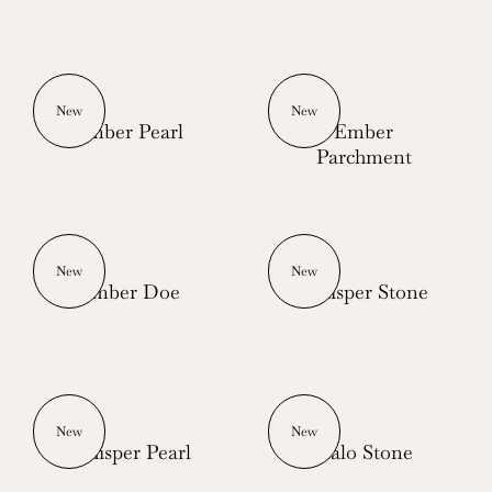
New
New
Ember Pearl
Ember
Parchment
New
New
Ember Doe
Whisper Stone
New
New
Whisper Pearl
Halo Stone