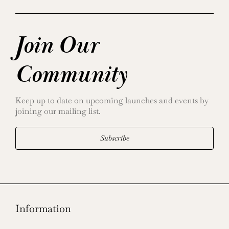
Join Our
Community
Keep up to date on upcoming launches and events by
joining our mailing list.
Subscribe
Information