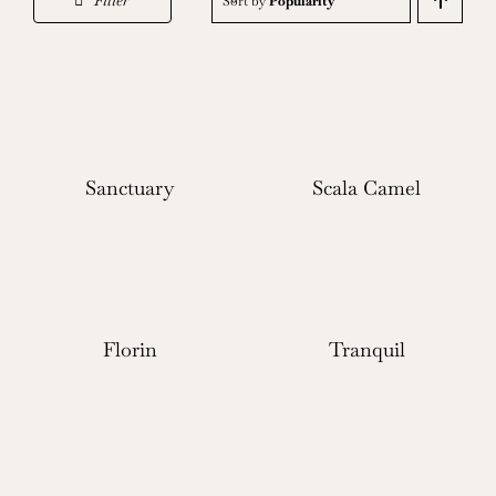
Filter
Sort by
Popularity
Sanctuary
Scala Camel
Florin
Tranquil