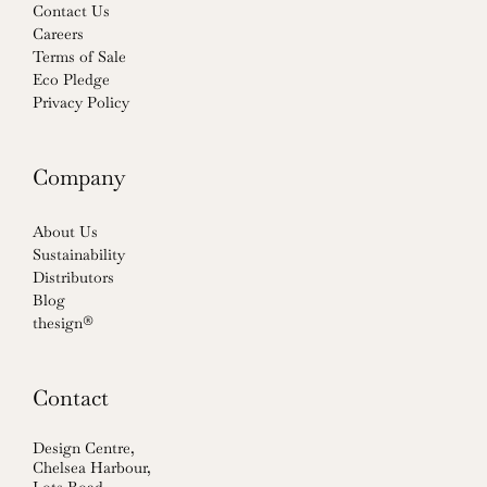
Contact Us
Careers
Terms of Sale
Eco Pledge
Privacy Policy
Company
About Us
Sustainability
Distributors
Blog
thesign®
Contact
Design Centre,
Chelsea Harbour,