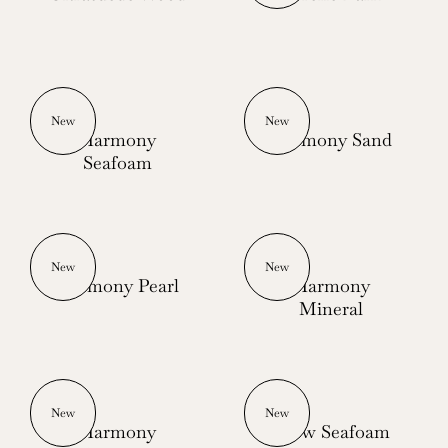
New
New
Harmony
Harmony Sand
Seafoam
New
New
Harmony Pearl
Harmony
Mineral
New
New
Harmony
Glow Seafoam