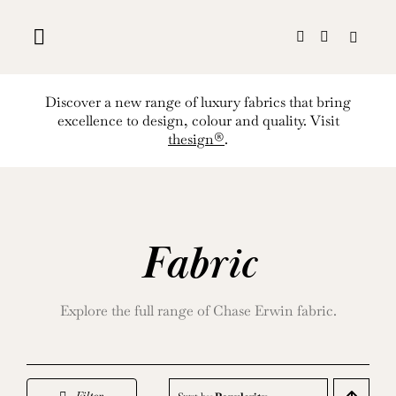
Skip
to
content
Discover a new range of luxury fabrics that bring
excellence to design, colour and quality. Visit
thesign®
.
Fabric
Explore the full range of Chase Erwin fabric.