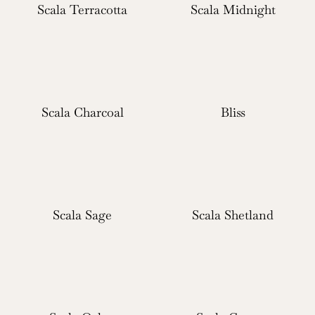
Scala Terracotta
Scala Midnight
Scala Charcoal
Bliss
Scala Sage
Scala Shetland