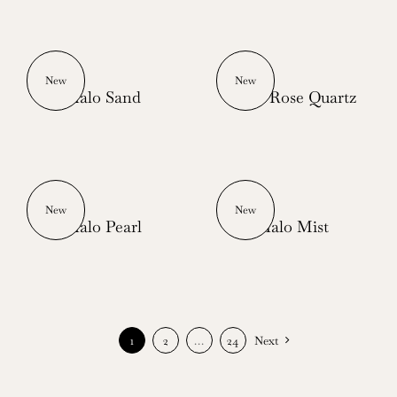
New
New
Halo Sand
Halo Rose Quartz
New
New
Halo Pearl
Halo Mist
1
2
…
24
Next