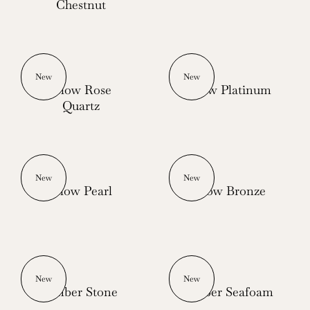
Chestnut
New
New
Glow Rose
Glow Platinum
Quartz
New
New
Glow Pearl
Glow Bronze
New
New
Ember Stone
Ember Seafoam