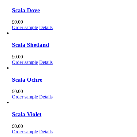
Scala Dove
£
0.00
Order sample
Details
Scala Shetland
£
0.00
Order sample
Details
Scala Ochre
£
0.00
Order sample
Details
Scala Violet
£
0.00
Order sample
Details