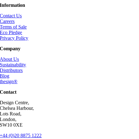
Information
Contact Us
Careers
Terms of Sale
Eco Pledge
Privacy Policy
Company
About Us
Sustainability
Distributors
Blog
thesign®
Contact
Design Centre,
Chelsea Harbour,
Lots Road,
London,
SW10 0XE
+44 (0)20 8875 1222