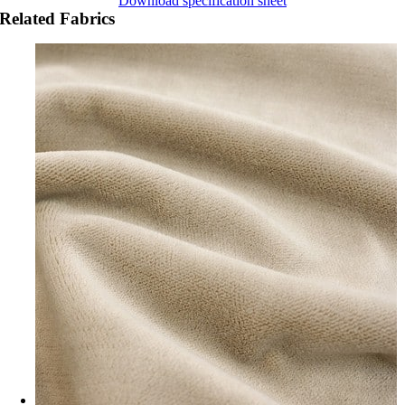
Download specification sheet
Related Fabrics