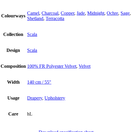
Camel
,
Charcoal
,
Copper
,
Jade
,
Midnight
,
Ochre
,
Sage
,
Colourways
Shetland
,
Terracotta
Collection
Scala
Design
Scala
Composition
100% FR Polyester Velvet
,
Velvet
Width
140 cm / 55"
Usage
Drapery
,
Upholstery
Care
hL