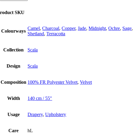
new
colours
roduct SKU
quantity
Camel
,
Charcoal
,
Copper
,
Jade
,
Midnight
,
Ochre
,
Sage
,
Colourways
Shetland
,
Terracotta
Collection
Scala
Design
Scala
Composition
100% FR Polyester Velvet
,
Velvet
Width
140 cm / 55"
Usage
Drapery
,
Upholstery
Care
hL