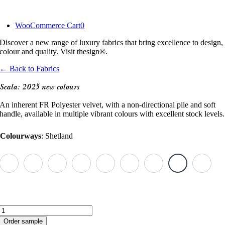
Skip
to
WooCommerce Cart
0
content
Discover a new range of luxury fabrics that bring excellence to design,
colour and quality. Visit
thesign®
.
← Back to Fabrics
Scala: 2025 new colours
An inherent FR Polyester velvet, with a non-directional pile and soft
handle, available in multiple vibrant colours with excellent stock levels.
Colourways
:
Shetland
Scala:
2025
Order sample