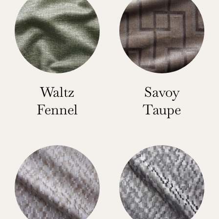
Waltz
Savoy
Fennel
Taupe