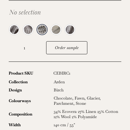
No selection
Order sample
Birch
quantity
Product SKU
CEBIRC1
Collection
Arden
Design
Birch
Chocolate
,
Fawn
,
Glacier
,
Colourways
Parchment
,
Stone
34% Ecovera 27% Linen 25% Cotton
Composition
12% Wool 2% Polyamide
Width
140 cm / 55"