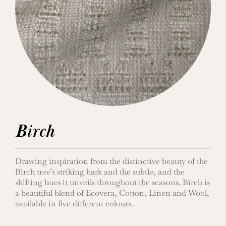
Birch
Drawing inspiration from the distinctive beauty of the
Birch tree’s striking bark and the subtle, and the
shifting hues it unveils throughout the seasons. Birch is
a beautiful blend of Ecovera, Cotton, Linen and Wool,
available in five different colours.