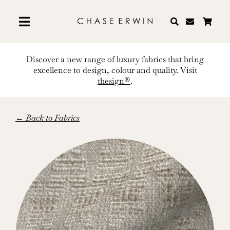
Skip
to
content
Discover a new range of luxury fabrics that bring
excellence to design, colour and quality. Visit
thesign®
.
← Back to Fabrics