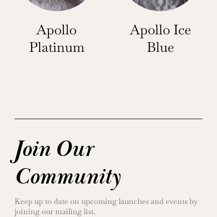
Apollo
Apollo Ice
Platinum
Blue
Join Our
Community
Keep up to date on upcoming launches and events by
joining our mailing list.