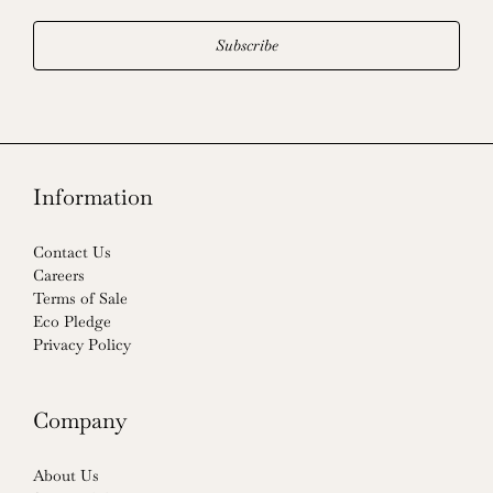
Subscribe
Information
Contact Us
Careers
Terms of Sale
Eco Pledge
Privacy Policy
Company
About Us