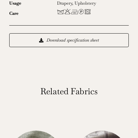
Usage
Drapery
,
Upholstery
dHELU
Care
Download specification sheet
Related Fabrics