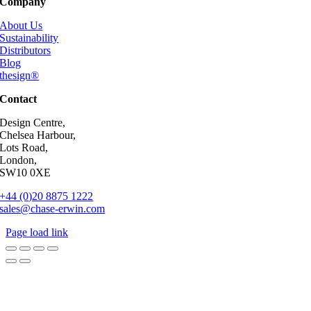
Company
About Us
Sustainability
Distributors
Blog
thesign®
Contact
Design Centre,
Chelsea Harbour,
Lots Road,
London,
SW10 0XE
+44 (0)20 8875 1222
sales@chase-erwin.com
Page load link
Go
to
Top