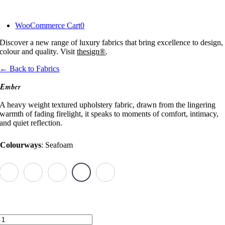
Skip
to
WooCommerce Cart
0
content
Discover a new range of luxury fabrics that bring excellence to design,
colour and quality. Visit
thesign®
.
← Back to Fabrics
Ember
A heavy weight textured upholstery fabric, drawn from the lingering
warmth of fading firelight, it speaks to moments of comfort, intimacy,
and quiet reflection.
Colourways
:
Seafoam
Ember