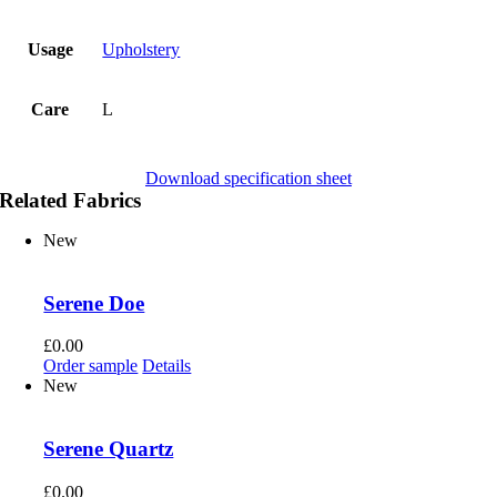
Usage
Upholstery
Care
L
Download specification sheet
Related Fabrics
New
Serene Doe
£
0.00
Order sample
Details
New
Serene Quartz
£
0.00