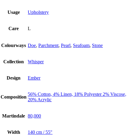
Usage
Upholstery
Care
L
Colourways
Doe
,
Parchment
,
Pearl
,
Seafoam
,
Stone
Collection
Whisper
Design
Ember
56% Cotton, 4% Linen, 18% Polyester 2% Viscose,
Composition
20% Acrylic
Martindale
80,000
Width
140 cm / 55"