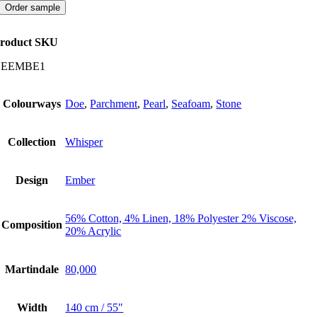
quantity
Order sample
roduct SKU
CEEMBE1
Colourways
Doe
,
Parchment
,
Pearl
,
Seafoam
,
Stone
Collection
Whisper
Design
Ember
56% Cotton, 4% Linen, 18% Polyester 2% Viscose,
Composition
20% Acrylic
Martindale
80,000
Width
140 cm / 55"