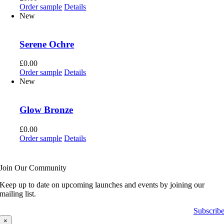
Order sample
Details
New
Serene Ochre
£
0.00
Order sample
Details
New
Glow Bronze
£
0.00
Order sample
Details
Join Our Community
Keep up to date on upcoming launches and events by joining our
mailing list.
Subscrib
×