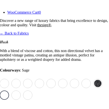
Skip
to
WooCommerce Cart
0
content
Discover a new range of luxury fabrics that bring excellence to design,
colour and quality. Visit
thesign®
.
← Back to Fabrics
Hush
With a blend of viscose and cotton, this non directional velvet has a
mottled vintage patina, creating an antique illusion, perfect for
upholstery or as a weighted drapery for added drama.
Colourways
:
Sage