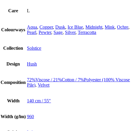
Care
L
Aqua
,
Copper
,
Dusk
,
Ice Blue
,
Midnight
,
Mink
,
Ochre
,
Colourways
Pearl
,
Pewter
,
Sage
,
Silver
,
Terracotta
Collection
Solstice
Design
Hush
72%Viscose / 21%Cotton / 7%Polyester (100% Viscose
Composition
Pile)
,
Velvet
Width
140 cm / 55"
Width (g/lm)
960