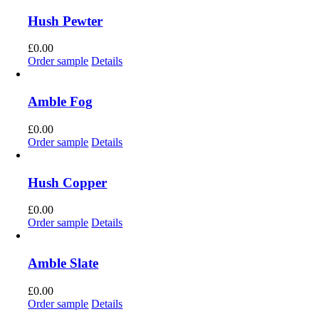
Hush Pewter
£
0.00
Order sample
Details
Amble Fog
£
0.00
Order sample
Details
Hush Copper
£
0.00
Order sample
Details
Amble Slate
£
0.00
Order sample
Details