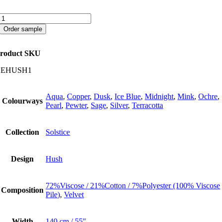
Hush
quantity
Order sample
roduct SKU
CEHUSH1
Aqua
,
Copper
,
Dusk
,
Ice Blue
,
Midnight
,
Mink
,
Ochre
,
Colourways
Pearl
,
Pewter
,
Sage
,
Silver
,
Terracotta
Collection
Solstice
Design
Hush
72%Viscose / 21%Cotton / 7%Polyester (100% Viscose
Composition
Pile)
,
Velvet
Width
140 cm / 55"