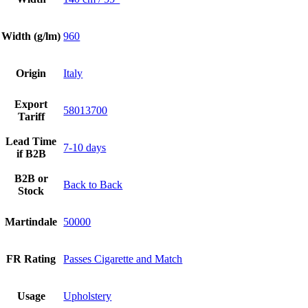
Width (g/lm)
960
Origin
Italy
Export
58013700
Tariff
Lead Time
7-10 days
if B2B
B2B or
Back to Back
Stock
Martindale
50000
FR Rating
Passes Cigarette and Match
Usage
Upholstery