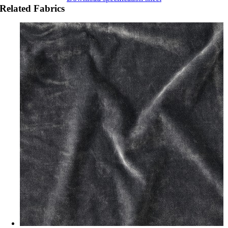
Related Fabrics