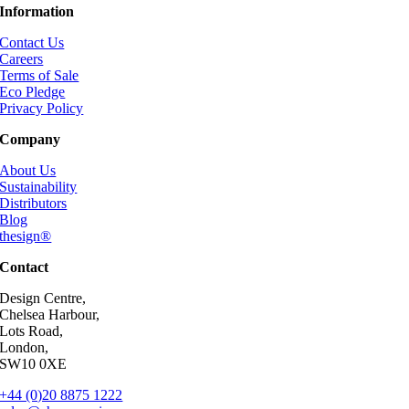
Information
Contact Us
Careers
Terms of Sale
Eco Pledge
Privacy Policy
Company
About Us
Sustainability
Distributors
Blog
thesign®
Contact
Design Centre,
Chelsea Harbour,
Lots Road,
London,
SW10 0XE
+44 (0)20 8875 1222