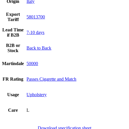
Origin
Italy
Export
58013700
Tariff
Lead Time
7-10 days
if B2B
B2B or
Back to Back
Stock
Martindale
50000
FR Rating
Passes Cigarette and Match
Usage
Upholstery
Care
L
Download specification sheet