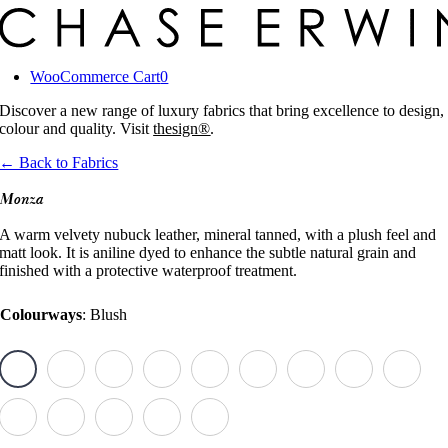
Skip
to
content
WooCommerce Cart
0
Discover a new range of luxury fabrics that bring excellence to design,
colour and quality. Visit
thesign®
.
← Back to Fabrics
Monza
A warm velvety nubuck leather, mineral tanned, with a plush feel and
matt look. It is aniline dyed to enhance the subtle natural grain and
finished with a protective waterproof treatment.
Colourways
:
Blush