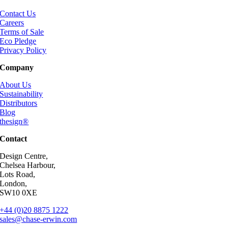
Contact Us
Careers
Terms of Sale
Eco Pledge
Privacy Policy
Company
About Us
Sustainability
Distributors
Blog
thesign®
Contact
Design Centre,
Chelsea Harbour,
Lots Road,
London,
SW10 0XE
+44 (0)20 8875 1222
sales@chase-erwin.com