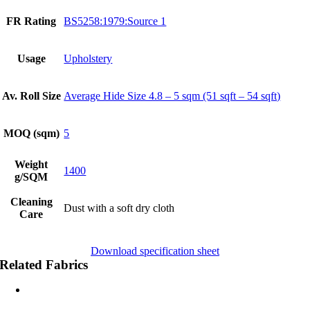
FR Rating
BS5258:1979:Source 1
Usage
Upholstery
Av. Roll Size
Average Hide Size 4.8 – 5 sqm (51 sqft – 54 sqft)
MOQ (sqm)
5
Weight
1400
g/SQM
Cleaning
Dust with a soft dry cloth
Care
Download specification sheet
Related Fabrics