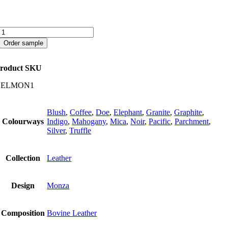
Monza
quantity
Order sample
roduct SKU
CELMON1
Blush
,
Coffee
,
Doe
,
Elephant
,
Granite
,
Graphite
,
Colourways
Indigo
,
Mahogany
,
Mica
,
Noir
,
Pacific
,
Parchment
,
Silver
,
Truffle
Collection
Leather
Design
Monza
Composition
Bovine Leather