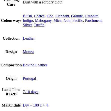
Dust with a soft dry cloth
Care
Blush
,
Coffee
,
Doe
,
Elephant
,
Granite
,
Graphite
,
Colourways
Indigo
,
Mahogany
,
Mica
,
Noir
,
Pacific
,
Parchment
,
Silver
,
Truffle
Collection
Leather
Design
Monza
Composition
Bovine Leather
Origin
Portugal
Lead Time
7-10 days
if B2B
Martindale
Dry – 100 c > 4