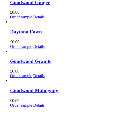
Goodwood Ginger
£
0.00
Order sample
Details
Daytona Fawn
£
0.00
Order sample
Details
Goodwood Granite
£
0.00
Order sample
Details
Goodwood Mahogany
£
0.00
Order sample
Details