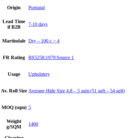
Origin
Portugal
Lead Time
7-10 days
if B2B
Martindale
Dry – 100 c > 4
FR Rating
BS5258:1979:Source 1
Usage
Upholstery
Av. Roll Size
Average Hide Size 4.8 – 5 sqm (51 sqft – 54 sqft)
MOQ (sqm)
5
Weight
1400
g/SQM
Cleaning