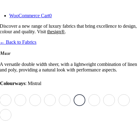
Skip
to
WooCommerce Cart
0
content
Discover a new range of luxury fabrics that bring excellence to design,
colour and quality. Visit
thesign®
.
← Back to Fabrics
Muse
A versatile double width sheer, with a lightweight combination of linen
and poly, providing a natural look with performance aspects.
Colourways
:
Mistral