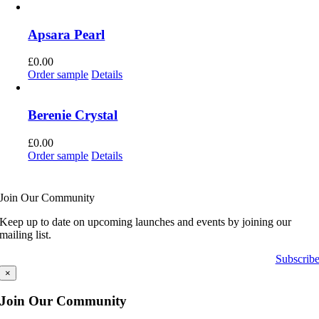
Apsara Pearl
£
0.00
Order sample
Details
Berenie Crystal
£
0.00
Order sample
Details
Join Our Community
Keep up to date on upcoming launches and events by joining our
mailing list.
Subscrib
×
Join Our Community