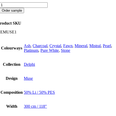
Muse
quantity
Order sample
roduct SKU
CEMUSE1
Ash
,
Charcoal
,
Crystal
,
Fawn
,
Mineral
,
Mistral
,
Pearl
,
Colourways
Platinum
,
Pure White
,
Stone
Collection
Delphi
Design
Muse
Composition
50% Li / 50% PES
Width
300 cm / 118"