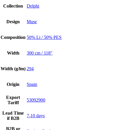
Collection
Delphi
Design
Muse
Composition
50% Li / 50% PES
Width
300 cm / 118"
Width (g/lm)
294
Origin
Spain
Export
53092900
Tariff
Lead Time
7-10 days
if B2B
B2B or