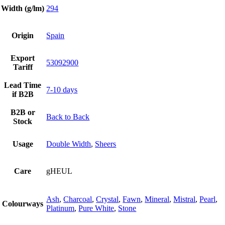
Width (g/lm)
294
Origin
Spain
Export
53092900
Tariff
Lead Time
7-10 days
if B2B
B2B or
Back to Back
Stock
Usage
Double Width
,
Sheers
Care
gHEUL
Ash
,
Charcoal
,
Crystal
,
Fawn
,
Mineral
,
Mistral
,
Pearl
,
Colourways
Platinum
,
Pure White
,
Stone