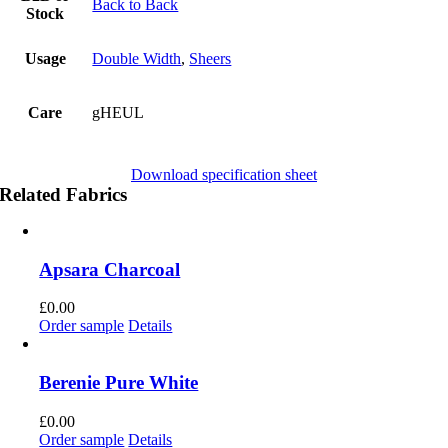
Back to Back
Stock
Usage
Double Width
,
Sheers
Care
gHEUL
Download specification sheet
Related Fabrics
Apsara Charcoal
£
0.00
Order sample
Details
Berenie Pure White
£
0.00
Order sample
Details