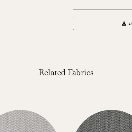
D
Related Fabrics