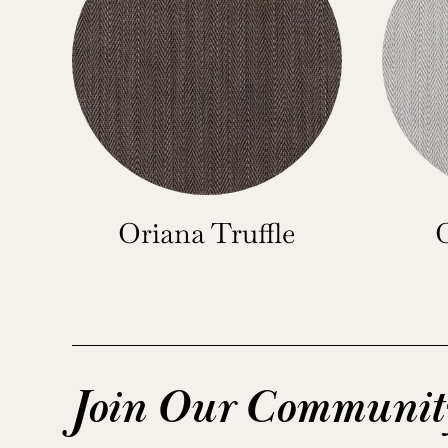
Oriana Truffle
Join Our Communit