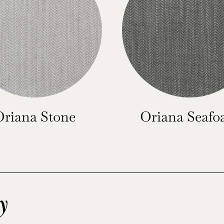
Oriana Stone
Oriana Seaf
y