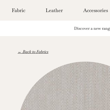
Skip
to
Fabric
Leather
Accessories
content
Discover a new range 
← Back to Fabrics