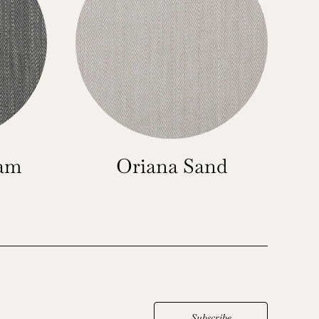
oam
Oriana Sand
Subscribe