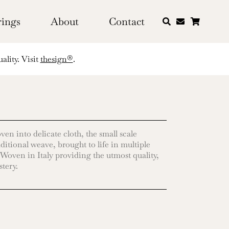
rings
About
Contact
ality. Visit
thesign®
.
en into delicate cloth, the small scale
aditional weave, brought to life in multiple
 Woven in Italy providing the utmost quality,
stery.