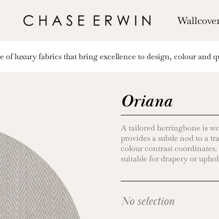
Wallcove
of luxury fabrics that bring excellence to design, colour and qu
Oriana
A tailored herringbone is wov
provides a subtle nod to a tr
colour contrast coordinates.
suitable for drapery or uphol
No selection