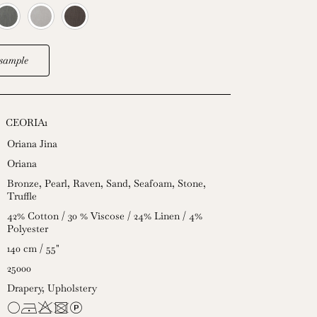
sample
CEORIA1
Oriana Jina
Oriana
Bronze
,
Pearl
,
Raven
,
Sand
,
Seafoam
,
Stone
,
Truffle
42% Cotton / 30 % Viscose / 24% Linen / 4%
Polyester
140 cm / 55"
25000
Drapery
,
Upholstery
JDHUL