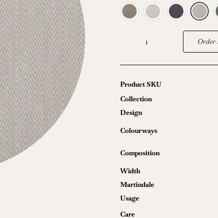
Order 
Oriana
quantity
Product SKU
Collection
Design
Colourways
Composition
Width
Martindale
Usage
Care