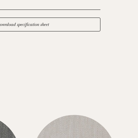
ownload specification sheet