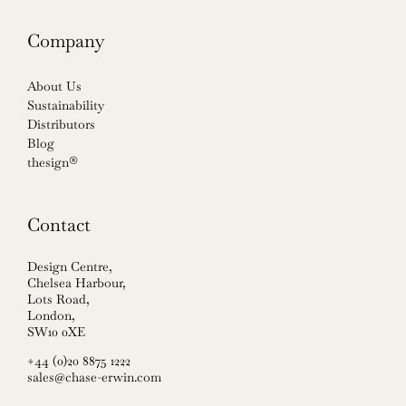
Company
About Us
Sustainability
Distributors
Blog
thesign®
Contact
Design Centre,
Chelsea Harbour,
Lots Road,
London,
SW10 0XE
+44 (0)20 8875 1222
sales@chase-erwin.com