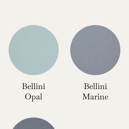
Bellini
Bellini
Opal
Marine