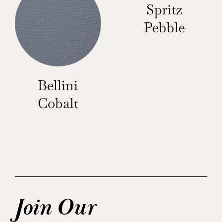
Spritz
Pebble
Bellini
Cobalt
Join Our