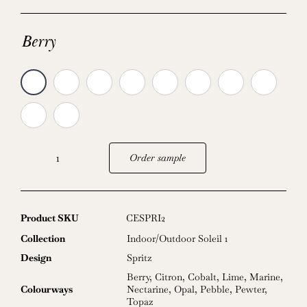
Berry
Order sample
Spritz
quantity
Product SKU
CESPRI2
Collection
Indoor/Outdoor Soleil 1
Design
Spritz
Berry
,
Citron
,
Cobalt
,
Lime
,
Marine
,
Colourways
Nectarine
,
Opal
,
Pebble
,
Pewter
,
Topaz