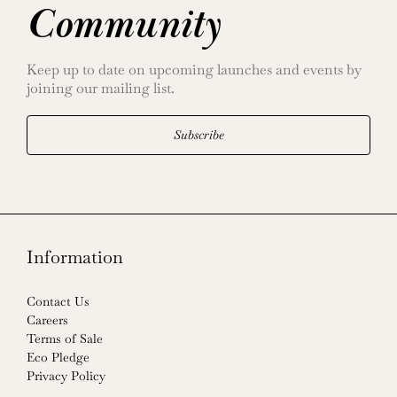
Community
Keep up to date on upcoming launches and events by
joining our mailing list.
Subscribe
Information
Contact Us
Careers
Terms of Sale
Eco Pledge
Privacy Policy