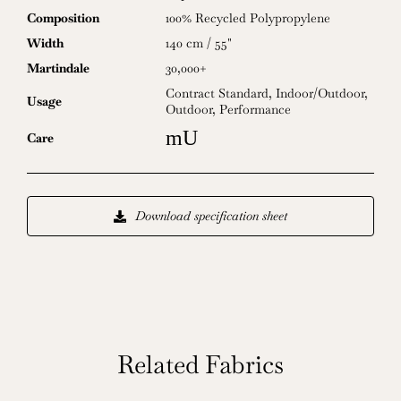
Composition
100% Recycled Polypropylene
Width
140 cm / 55"
Martindale
30,000+
Contract Standard
,
Indoor/Outdoor
,
Usage
Outdoor
,
Performance
mU
Care
Download specification sheet
Related Fabrics