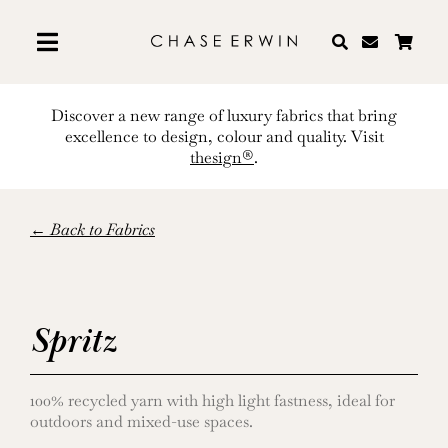
Skip
to
content
Discover a new range of luxury fabrics that bring
excellence to design, colour and quality. Visit
thesign®
.
← Back to Fabrics
Spritz
100% recycled yarn with high light fastness, ideal for
outdoors and mixed-use spaces.