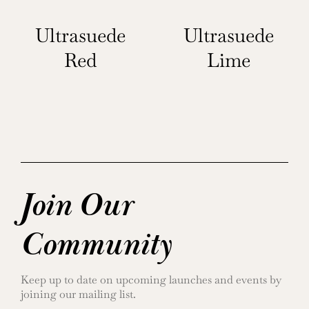
Ultrasuede
Ultrasuede
Red
Lime
Join Our
Community
Keep up to date on upcoming launches and events by
joining our mailing list.