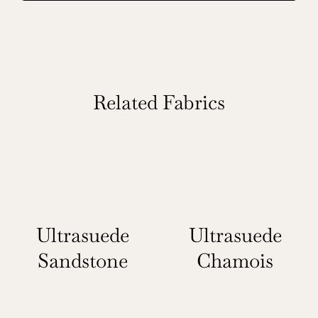
Related Fabrics
Ultrasuede
Ultrasuede
Sandstone
Chamois