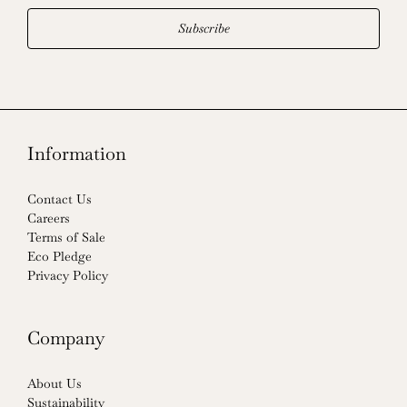
Subscribe
Information
Contact Us
Careers
Terms of Sale
Eco Pledge
Privacy Policy
Company
About Us
Sustainability