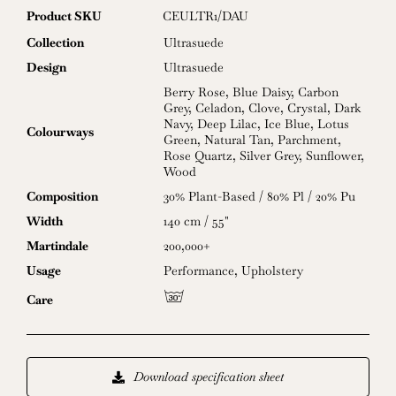
for
Product SKU
CEULTR1/DAU
2024
quantity
Collection
Ultrasuede
Design
Ultrasuede
Berry Rose
,
Blue Daisy
,
Carbon
Grey
,
Celadon
,
Clove
,
Crystal
,
Dark
Navy
,
Deep Lilac
,
Ice Blue
,
Lotus
Colourways
Green
,
Natural Tan
,
Parchment
,
Rose Quartz
,
Silver Grey
,
Sunflower
,
Wood
Composition
30% Plant-Based / 80% Pl / 20% Pu
Width
140 cm / 55"
Martindale
200,000+
Usage
Performance
,
Upholstery
g
Care
Download specification sheet