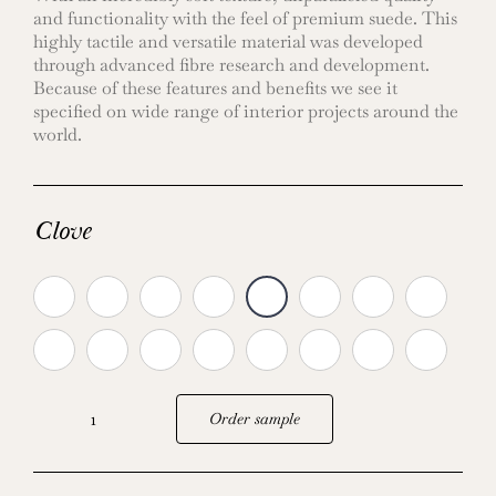
and functionality with the feel of premium suede. This
highly tactile and versatile material was developed
through advanced fibre research and development.
Because of these features and benefits we see it
specified on wide range of interior projects around the
world.
Clove
Order sample
Ultrasuede:
New
colours