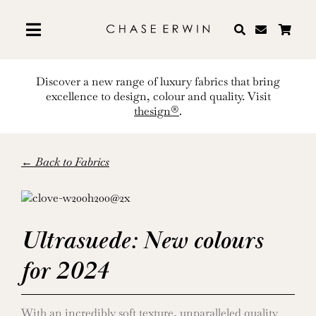
Skip
to
content
Discover a new range of luxury fabrics that bring
excellence to design, colour and quality. Visit
thesign®
.
← Back to Fabrics
Ultrasuede: New colours
for 2024
With an incredibly soft texture, unparalleled quality