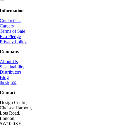
Information
Contact Us
Careers
Terms of Sale
Eco Pledge
Privacy Policy
Company
About Us
Sustainability
Distributors
Blog
thesign®
Contact
Design Centre,
Chelsea Harbour,
Lots Road,
London,
SW10 0XE