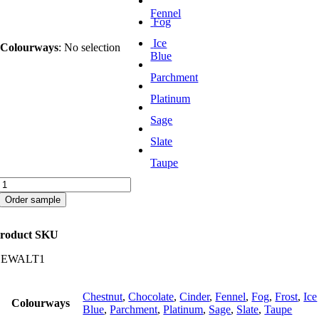
Fennel
Fog
Ice
Colourways
:
No selection
Blue
Parchment
Platinum
Sage
Slate
Taupe
Waltz
quantity
Order sample
roduct SKU
CEWALT1
Chestnut
,
Chocolate
,
Cinder
,
Fennel
,
Fog
,
Frost
,
Ice
Colourways
Blue
,
Parchment
,
Platinum
,
Sage
,
Slate
,
Taupe