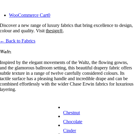
Skip
to
WooCommerce Cart
0
content
Discover a new range of luxury fabrics that bring excellence to design,
colour and quality. Visit
thesign®
.
← Back to Fabrics
Waltz
Inspired by the elegant movements of the Waltz, the flowing gowns,
and the glamorous ballroom setting, this beautiful drapery fabric offers
subtle texture in a range of twelve carefully considered colours. Its
tactile surface has a pleasing handle and incredible drape and can be
combined effortlessly with the wider Chase Erwin fabrics for luxurious
layering.
Chestnut
Chocolate
Cinder