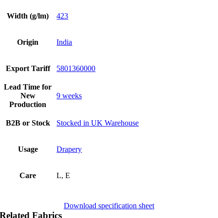
Width (g/lm)
423
Origin
India
Export Tariff
5801360000
Lead Time for
New
9 weeks
Production
B2B or Stock
Stocked in UK Warehouse
Usage
Drapery
Care
L, E
Download specification sheet
Related Fabrics