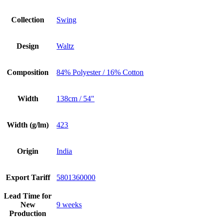
Collection
Swing
Design
Waltz
Composition
84% Polyester / 16% Cotton
Width
138cm / 54"
Width (g/lm)
423
Origin
India
Export Tariff
5801360000
Lead Time for
New
9 weeks
Production