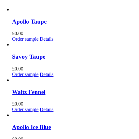
Apollo Taupe
£
0.00
Order sample
Details
Savoy Taupe
£
0.00
Order sample
Details
Waltz Fennel
£
0.00
Order sample
Details
Apollo Ice Blue