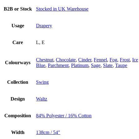
B2B or Stock
Stocked in UK Warehouse
Usage
Drapery
Care
L, E
Chestnut
,
Chocolate
,
Cinder
,
Fennel
,
Fog
,
Frost
,
Ice
Colourways
Blue
,
Parchment
,
Platinum
,
Sage
,
Slate
,
Taupe
Collection
Swing
Design
Waltz
Composition
84% Polyester / 16% Cotton
Width
138cm / 54"