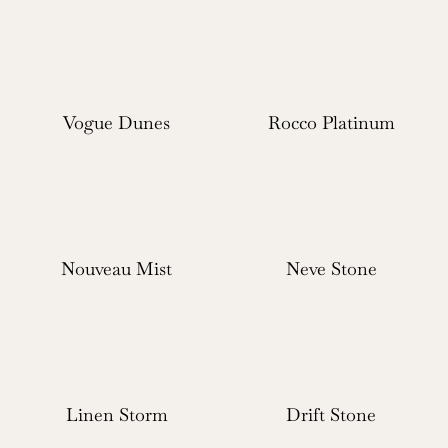
Vogue Dunes
Rocco Platinum
Nouveau Mist
Neve Stone
Linen Storm
Drift Stone