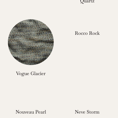
Quartz
Rocco Rock
Vogue Glacier
Nouveau Pearl
Neve Storm