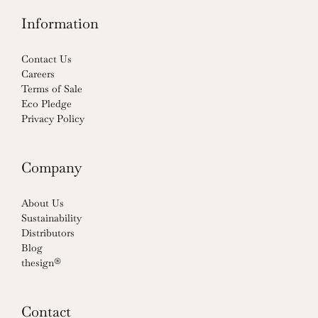
Information
Contact Us
Careers
Terms of Sale
Eco Pledge
Privacy Policy
Company
About Us
Sustainability
Distributors
Blog
thesign®
Contact