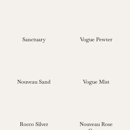
Sanctuary
Vogue Pewter
Nouveau Sand
Vogue Mist
Rocco Silver
Nouveau Rose