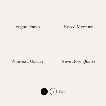
Vogue Dawn
Rocco Mercury
Nouveau Glacier
Neve Rose Quartz
1
2
Next