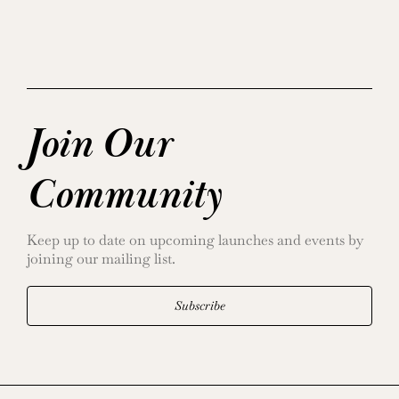
Join Our
Community
Keep up to date on upcoming launches and events by
joining our mailing list.
Subscribe