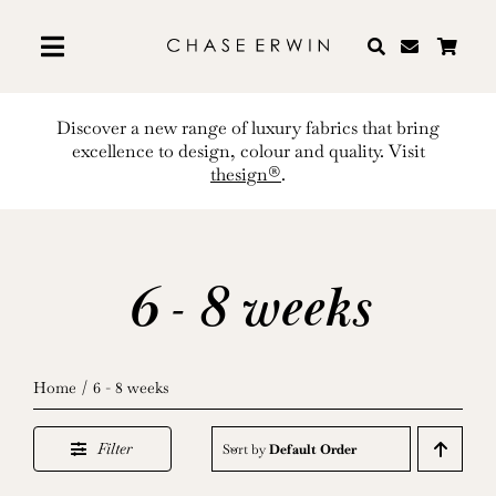
Skip
to
content
Discover a new range of luxury fabrics that bring
excellence to design, colour and quality. Visit
thesign®
.
6 - 8 weeks
Home
6 - 8 weeks
Filter
Sort by
Default Order