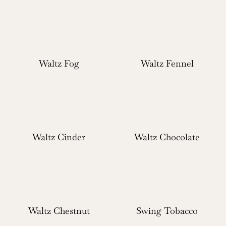
Waltz Fog
Waltz Fennel
Waltz Cinder
Waltz Chocolate
Waltz Chestnut
Swing Tobacco