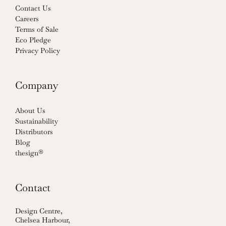
Contact Us
Careers
Terms of Sale
Eco Pledge
Privacy Policy
Company
About Us
Sustainability
Distributors
Blog
thesign®
Contact
Design Centre,
Chelsea Harbour,