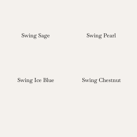
Swing Sage
Swing Pearl
Swing Ice Blue
Swing Chestnut