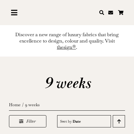
Skip
to
content
Discover a new range of luxury fabrics that bring
excellence to design, colour and quality. Visit
thesign®
.
9 weeks
Home
9 weeks
Filter
Sort by
Date