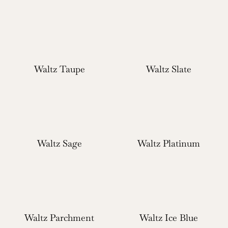
Waltz Taupe
Waltz Slate
Waltz Sage
Waltz Platinum
Waltz Parchment
Waltz Ice Blue