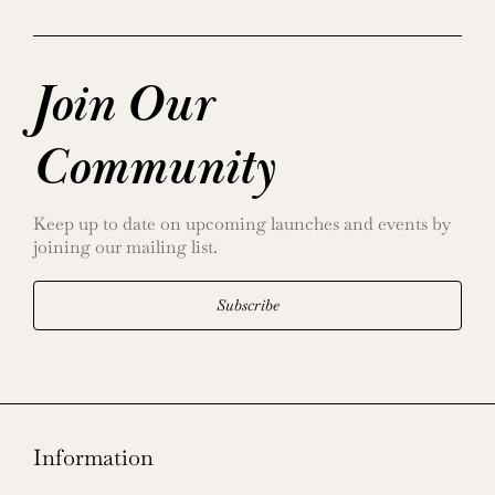
Join Our
Community
Keep up to date on upcoming launches and events by
joining our mailing list.
Subscribe
Information