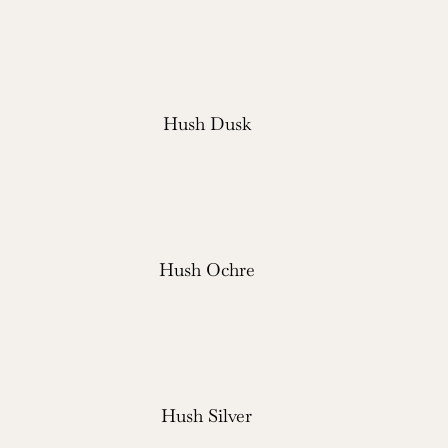
Hush Dusk
Hush Ochre
Hush Silver