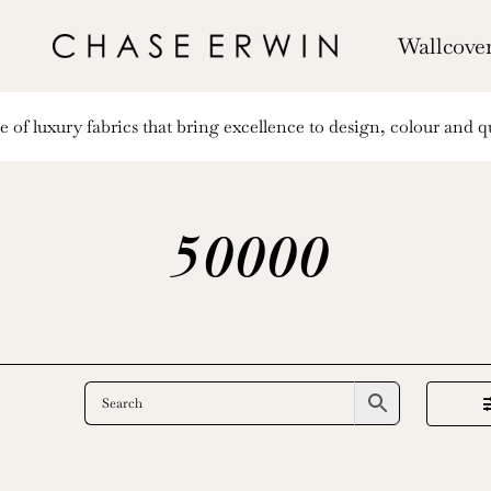
Wallcove
of luxury fabrics that bring excellence to design, colour and qu
50000