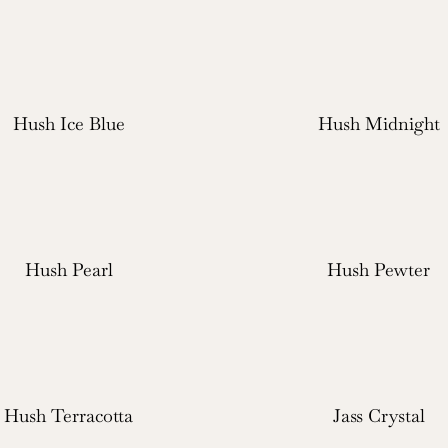
Hush Ice Blue
Hush Midnight
Hush Pearl
Hush Pewter
Hush Terracotta
Jass Crystal