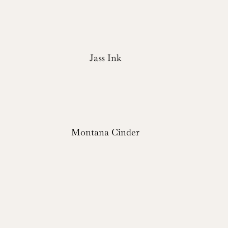
Jass Ink
Montana Cinder