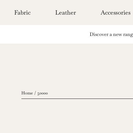
Skip
to
Fabric
Leather
Accessories
content
Discover a new range 
Home
50000