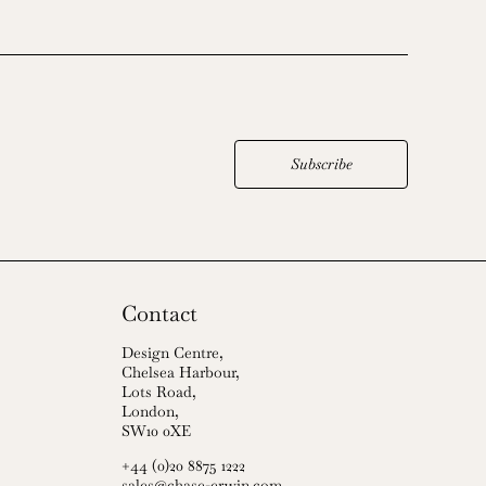
Subscribe
Contact
Design Centre,
Chelsea Harbour,
Lots Road,
London,
SW10 0XE
+44 (0)20 8875 1222
sales@chase-erwin.com