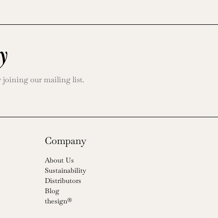
y
oining our mailing list.
Company
About Us
Sustainability
Distributors
Blog
thesign®