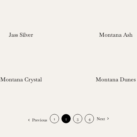
Jass Silver
Montana Ash
Montana Crystal
Montana Dunes
1
2
3
4
Next
Previous