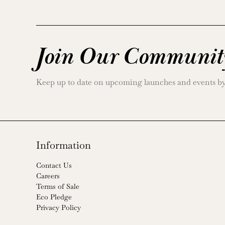
Join Our Communit
Keep up to date on upcoming launches and events by j
Information
Contact Us
Careers
Terms of Sale
Eco Pledge
Privacy Policy