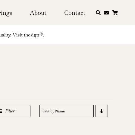
rings
About
Contact
ality. Visit
thesign®
.
Filter
Sort by
Name