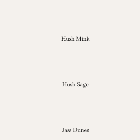
Hush Mink
Hush Sage
Jass Dunes