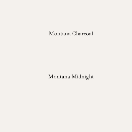
Montana Charcoal
Montana Midnight