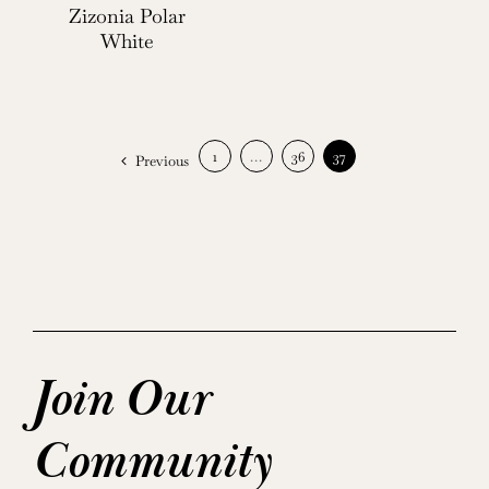
Zizonia Polar
White
1
…
36
37
Previous
Join Our
Community