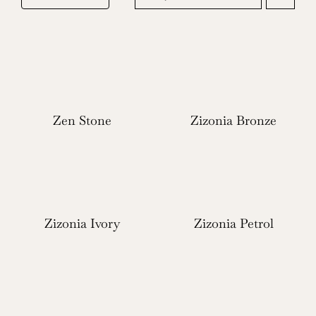
Zen Stone
Zizonia Bronze
Zizonia Ivory
Zizonia Petrol