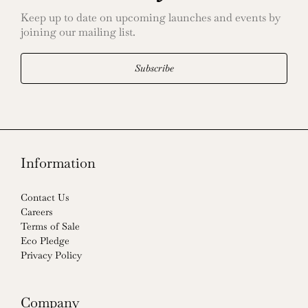
Keep up to date on upcoming launches and events by
joining our mailing list.
Subscribe
Information
Contact Us
Careers
Terms of Sale
Eco Pledge
Privacy Policy
Company