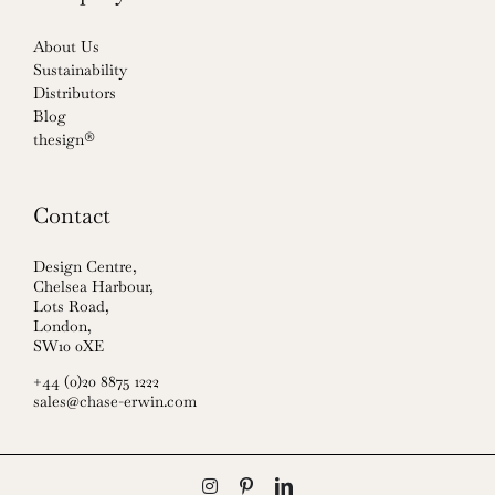
About Us
Sustainability
Distributors
Blog
thesign®
Contact
Design Centre,
Chelsea Harbour,
Lots Road,
London,
SW10 0XE
+44 (0)20 8875 1222
sales@chase-erwin.com