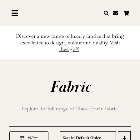
Skip
to
content
Discover a new range of luxury fabrics that bring
excellence to design, colour and quality. Visit
thesign®
.
Fabric
Explore the full range of Chase Erwin fabric.
Filter
Sort by
Default Order