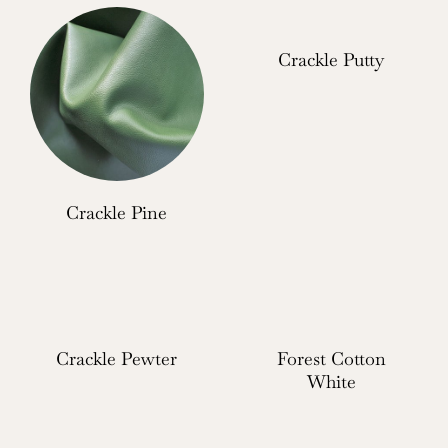
Crackle Putty
Crackle Pine
Crackle Pewter
Forest Cotton
White