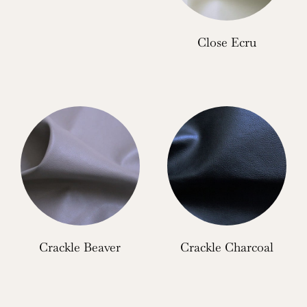
Close Ecru
Crackle Beaver
Crackle Charcoal