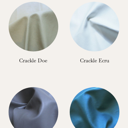
Crackle Doe
Crackle Ecru