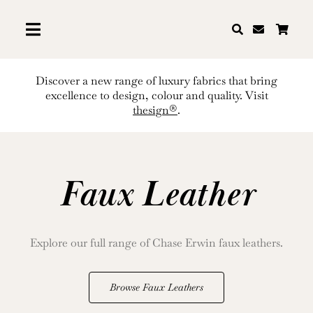
Skip
to
content
Discover a new range of luxury fabrics that bring
excellence to design, colour and quality. Visit
thesign®
.
Faux Leather
Explore our full range of Chase Erwin faux leathers.
Browse Faux Leathers