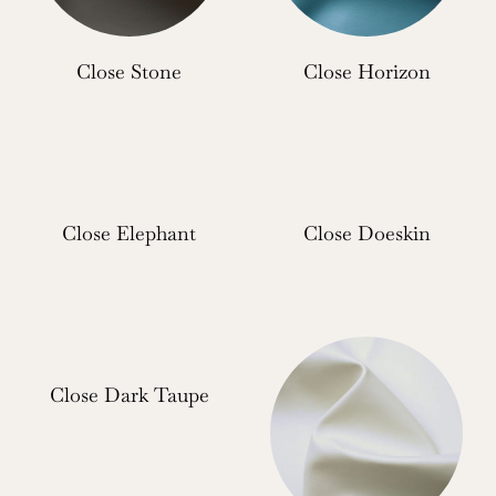
Close Stone
Close Horizon
Close Elephant
Close Doeskin
Close Dark Taupe