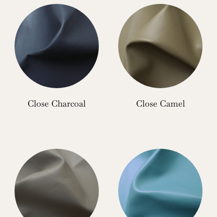
Close Charcoal
Close Camel