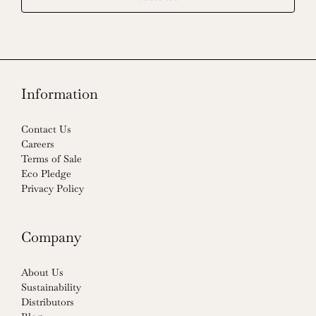
Information
Contact Us
Careers
Terms of Sale
Eco Pledge
Privacy Policy
Company
About Us
Sustainability
Distributors