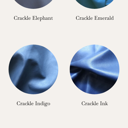
Crackle Elephant
Crackle Emerald
Crackle Indigo
Crackle Ink