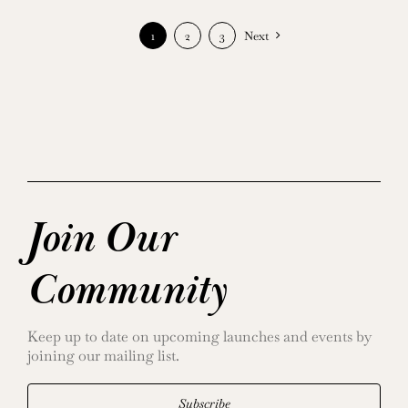
1
2
3
Next
Join Our
Community
Keep up to date on upcoming launches and events by
joining our mailing list.
Subscribe