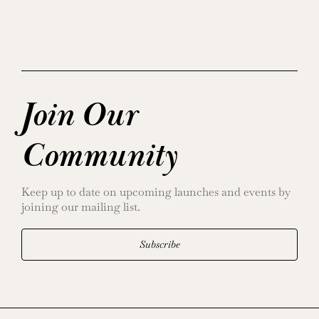
Join Our
Community
Keep up to date on upcoming launches and events by
joining our mailing list.
Subscribe