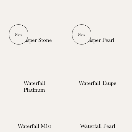
New
New
Whisper Stone
Whisper Pearl
Waterfall
Waterfall Taupe
Platinum
Waterfall Mist
Waterfall Pearl