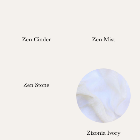
Zen Cinder
Zen Mist
Zen Stone
Zizonia Ivory