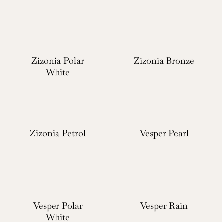
Zizonia Polar
Zizonia Bronze
White
Zizonia Petrol
Vesper Pearl
Vesper Polar
Vesper Rain
White