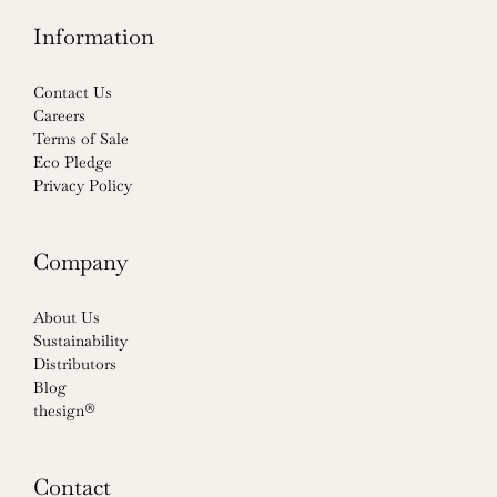
Information
Contact Us
Careers
Terms of Sale
Eco Pledge
Privacy Policy
Company
About Us
Sustainability
Distributors
Blog
thesign®
Contact