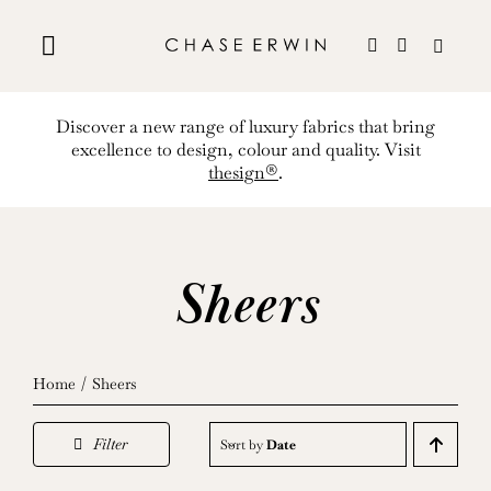
Skip
to
content
Discover a new range of luxury fabrics that bring
excellence to design, colour and quality. Visit
thesign®
.
Sheers
Home
Sheers
Filter
Sort by
Date