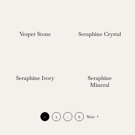
Vesper Stone
Seraphine Crystal
Seraphine Ivory
Seraphine
Mineral
1
2
…
6
Next